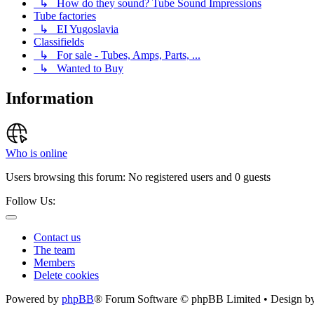
↳ How do they sound? Tube Sound Impressions
Tube factories
↳ EI Yugoslavia
Classifields
↳ For sale - Tubes, Amps, Parts, ...
↳ Wanted to Buy
Information
Who is online
Users browsing this forum: No registered users and 0 guests
Follow Us:
Contact us
The team
Members
Delete cookies
Powered by
phpBB
® Forum Software © phpBB Limited • Design b