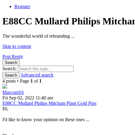
Register
E88CC Mullard Philips Mitcham
The wonderful world of rebranding ...
Skip to content
Post Reply
Search
Search:
Advanced search
Search
4 posts • Page
1
of
1
MarconiSS
Fri Sep 02, 2022 11:40 am
E88CC Mullard Philips Mitcham Plant Gold Pins
Hi,
I'd like to know your opinion on these ones ...