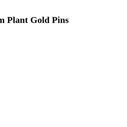
 Plant Gold Pins