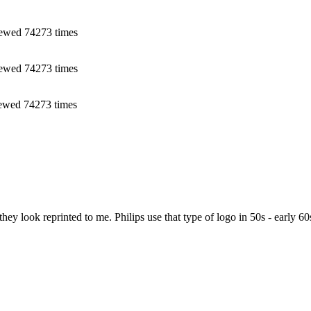
ewed 74273 times
ewed 74273 times
ewed 74273 times
y look reprinted to me. Philips use that type of logo in 50s - early 60