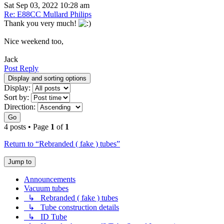
Sat Sep 03, 2022 10:28 am
Re: E88CC Mullard Philips
Thank you very much!
Nice weekend too,
Jack
Post Reply
Display and sorting options
Display:
Sort by:
Direction:
Go
4 posts • Page
1
of
1
Return to “Rebranded ( fake ) tubes”
Jump to
Announcements
Vacuum tubes
↳ Rebranded ( fake ) tubes
↳ Tube construction details
↳ ID Tube