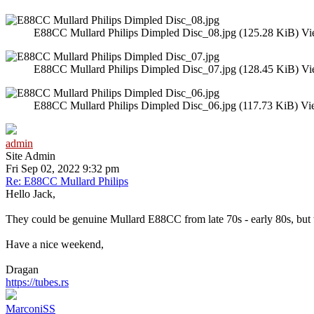
E88CC Mullard Philips Dimpled Disc_08.jpg (125.28 KiB) Vi
E88CC Mullard Philips Dimpled Disc_07.jpg (128.45 KiB) Vi
E88CC Mullard Philips Dimpled Disc_06.jpg (117.73 KiB) Vi
admin
Site Admin
Fri Sep 02, 2022 9:32 pm
Re: E88CC Mullard Philips
Hello Jack,
They could be genuine Mullard E88CC from late 70s - early 80s, but the
Have a nice weekend,
Dragan
https://tubes.rs
MarconiSS