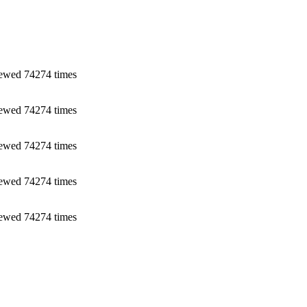
ewed 74274 times
ewed 74274 times
ewed 74274 times
ewed 74274 times
ewed 74274 times