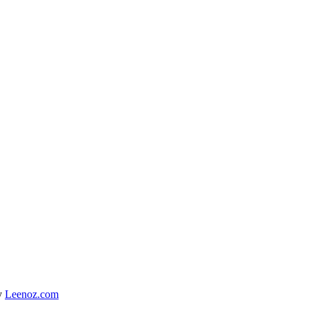
y
Leenoz.com