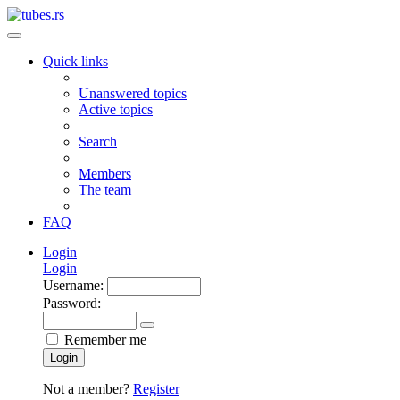
Quick links
Unanswered topics
Active topics
Search
Members
The team
FAQ
Login
Login
Username:
Password:
Remember me
Login
Not a member?
Register