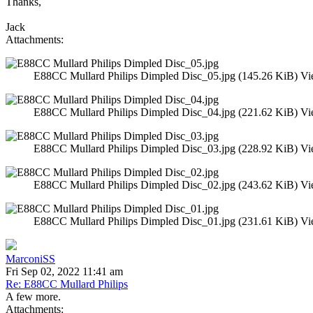
Thanks,
Jack
Attachments:
E88CC Mullard Philips Dimpled Disc_05.jpg (145.26 KiB) Vi
E88CC Mullard Philips Dimpled Disc_04.jpg (221.62 KiB) Vi
E88CC Mullard Philips Dimpled Disc_03.jpg (228.92 KiB) Vi
E88CC Mullard Philips Dimpled Disc_02.jpg (243.62 KiB) Vi
E88CC Mullard Philips Dimpled Disc_01.jpg (231.61 KiB) Vi
MarconiSS
Fri Sep 02, 2022 11:41 am
Re: E88CC Mullard Philips
A few more.
Attachments: