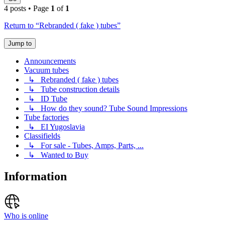
4 posts • Page
1
of
1
Return to “Rebranded ( fake ) tubes”
Jump to
Announcements
Vacuum tubes
↳ Rebranded ( fake ) tubes
↳ Tube construction details
↳ ID Tube
↳ How do they sound? Tube Sound Impressions
Tube factories
↳ EI Yugoslavia
Classifields
↳ For sale - Tubes, Amps, Parts, ...
↳ Wanted to Buy
Information
Who is online