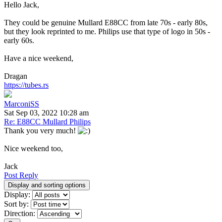
Hello Jack,
They could be genuine Mullard E88CC from late 70s - early 80s,
but they look reprinted to me. Philips use that type of logo in 50s -
early 60s.
Have a nice weekend,
Dragan
https://tubes.rs
MarconiSS
Sat Sep 03, 2022 10:28 am
Re: E88CC Mullard Philips
Thank you very much!
Nice weekend too,
Jack
Post Reply
Display and sorting options
Display:
Sort by:
Direction: