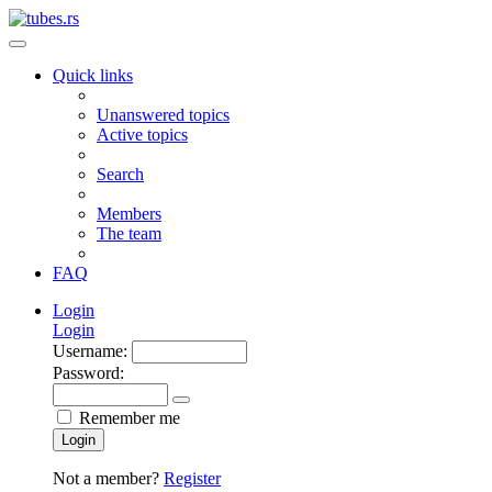
Quick links
Unanswered topics
Active topics
Search
Members
The team
FAQ
Login
Login
Username:
Password:
Remember me
Login
Not a member?
Register