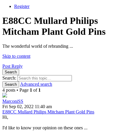
Register
E88CC Mullard Philips
Mitcham Plant Gold Pins
The wonderful world of rebranding ...
Skip to content
Post Reply
Search
Search:
Advanced search
Search
4 posts • Page
1
of
1
MarconiSS
Fri Sep 02, 2022 11:40 am
E88CC Mullard Philips Mitcham Plant Gold Pins
Hi,
I'd like to know your opinion on these ones ...