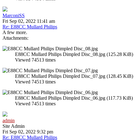
MarconiSS
Fri Sep 02, 2022 11:41 am
Re: E88CC Mullard Philips
A few more.
Attachments:
E88CC Mullard Philips Dimpled Disc_08.jpg (125.28 KiB)
Viewed 74513 times
E88CC Mullard Philips Dimpled Disc_07.jpg (128.45 KiB)
Viewed 74513 times
E88CC Mullard Philips Dimpled Disc_06.jpg (117.73 KiB)
Viewed 74513 times
admin
Site Admin
Fri Sep 02, 2022 9:32 pm
Re: E88CC Mullard Philips