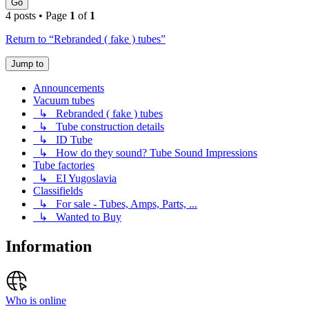
Go
4 posts • Page
1
of
1
Return to “Rebranded ( fake ) tubes”
Jump to
Announcements
Vacuum tubes
↳ Rebranded ( fake ) tubes
↳ Tube construction details
↳ ID Tube
↳ How do they sound? Tube Sound Impressions
Tube factories
↳ EI Yugoslavia
Classifields
↳ For sale - Tubes, Amps, Parts, ...
↳ Wanted to Buy
Information
Who is online