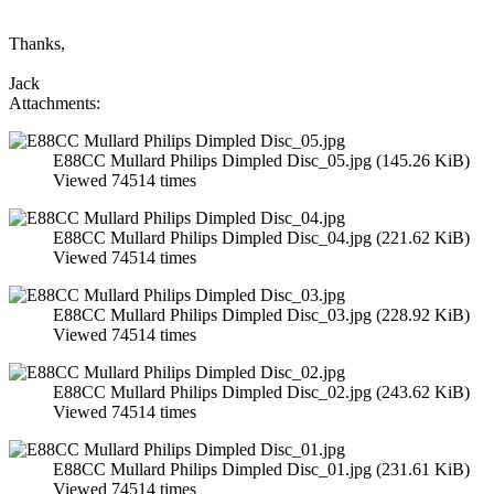
Thanks,
Jack
Attachments:
E88CC Mullard Philips Dimpled Disc_05.jpg (145.26 KiB)
Viewed 74514 times
E88CC Mullard Philips Dimpled Disc_04.jpg (221.62 KiB)
Viewed 74514 times
E88CC Mullard Philips Dimpled Disc_03.jpg (228.92 KiB)
Viewed 74514 times
E88CC Mullard Philips Dimpled Disc_02.jpg (243.62 KiB)
Viewed 74514 times
E88CC Mullard Philips Dimpled Disc_01.jpg (231.61 KiB)
Viewed 74514 times