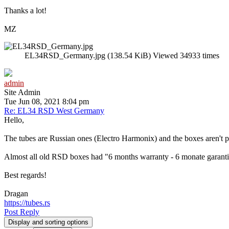
Thanks a lot!
MZ
EL34RSD_Germany.jpg (138.54 KiB) Viewed 34933 times
admin
Site Admin
Tue Jun 08, 2021 8:04 pm
Re: EL34 RSD West Germany
Hello,
The tubes are Russian ones (Electro Harmonix) and the boxes aren't p
Almost all old RSD boxes had "6 months warranty - 6 monate garantie"
Best regards!
Dragan
https://tubes.rs
Post Reply
Display and sorting options