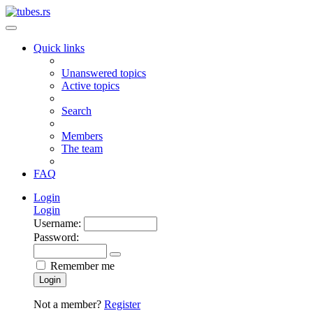
Quick links
Unanswered topics
Active topics
Search
Members
The team
FAQ
Login
Login
Username:
Password:
Remember me
Login
Not a member?
Register