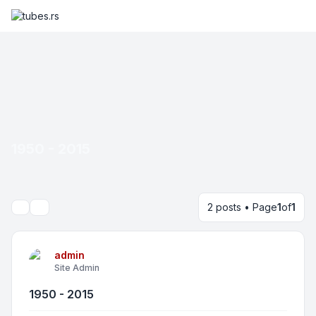
1950 - 2015
2 posts • Page
1
of
1
Search
admin
Site Admin
1950 - 2015