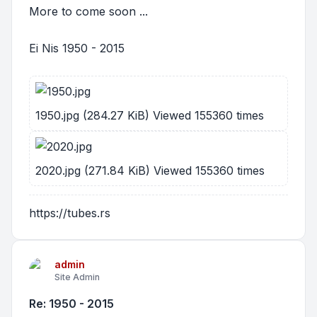
More to come soon ...
Ei Nis 1950 - 2015
1950.jpg (284.27 KiB) Viewed 155360 times
2020.jpg (271.84 KiB) Viewed 155360 times
https://tubes.rs
admin
Site Admin
Re: 1950 - 2015