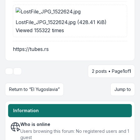
LostFile_JPG_1522624.jpg (428.41 KiB)
Viewed 155322 times
https://tubes.rs
2 posts • Page
1
of
1
Display and sorting options
Return to “EI Yugoslavia”
Jump to
Information
Who is online
Users browsing this forum: No registered users and 1
guest