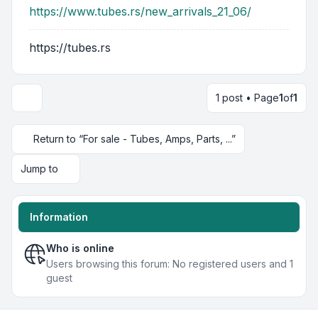
https://www.tubes.rs/new_arrivals_21_06/
https://tubes.rs
1 post • Page
1
of
1
Return to “For sale - Tubes, Amps, Parts, ...”
Jump to
Information
Who is online
Users browsing this forum: No registered users and 1
guest