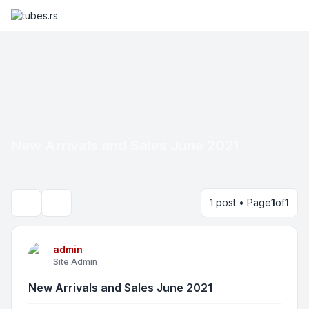
New Arrivals and Sales June 2021
1 post • Page
1
of
1
Search
admin
Site Admin
New Arrivals and Sales June 2021