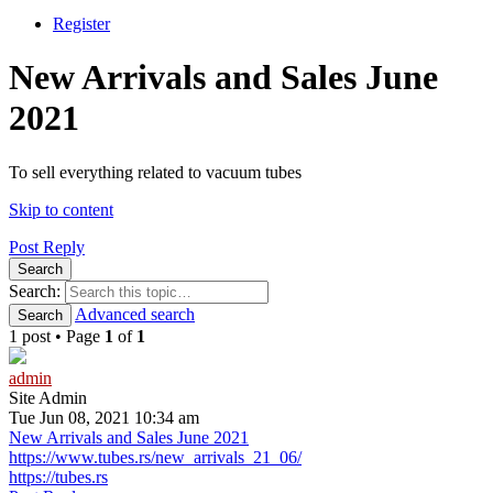
Register
New Arrivals and Sales June
2021
To sell everything related to vacuum tubes
Skip to content
Post Reply
Search
Search:
Advanced search
Search
1 post • Page
1
of
1
admin
Site Admin
Tue Jun 08, 2021 10:34 am
New Arrivals and Sales June 2021
https://www.tubes.rs/new_arrivals_21_06/
https://tubes.rs