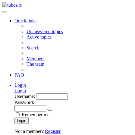
Quick links
Unanswered topics
Active topics
Search
Members
The team
FAQ
Login
Login
Username:
Password:
Remember me
Login
Not a member?
Register