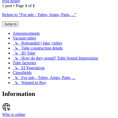
Post Reply
1 post • Page
1
of
1
Return to “For sale - Tubes, Amps, Parts, ...”
Jump to
Announcements
Vacuum tubes
↳ Rebranded ( fake ) tubes
↳ Tube construction details
↳ ID Tube
↳ How do they sound? Tube Sound Impressions
Tube factories
↳ EI Yugoslavia
Classifields
↳ For sale - Tubes, Amps, Parts, ...
↳ Wanted to Buy
Information
Who is online