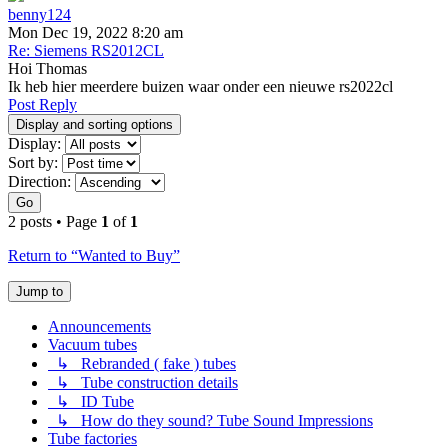
benny124
Mon Dec 19, 2022 8:20 am
Re: Siemens RS2012CL
Hoi Thomas
Ik heb hier meerdere buizen waar onder een nieuwe rs2022cl
Post Reply
Display and sorting options
Display:
Sort by:
Direction:
Go
2 posts • Page
1
of
1
Return to “Wanted to Buy”
Jump to
Announcements
Vacuum tubes
↳ Rebranded ( fake ) tubes
↳ Tube construction details
↳ ID Tube
↳ How do they sound? Tube Sound Impressions
Tube factories