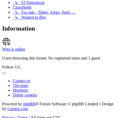
↳ EI Yugoslavia
Classifields
↳ For sale - Tubes, Amps, Parts, ...
↳ Wanted to Buy
Information
Who is online
Users browsing this forum: No registered users and 1 guest
Follow Us:
Contact us
The team
Members
Delete cookies
Powered by
phpBB
® Forum Software © phpBB Limited • Design
by
Leenoz.com
Privacy
|
Terms
|
All times are
UTC