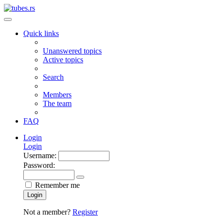
Quick links
Unanswered topics
Active topics
Search
Members
The team
FAQ
Login
Login
Username:
Password:
Remember me
Login
Not a member?
Register