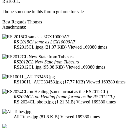
RS1001L
I hope someone in this forum got one for sale
Best Regards Thomas
Attachments:
RS 2015Cl same as 3CX10000A7
RS2015CL.jpeg (21.07 KiB) Viewed 169380 times
RS2012CL New State from Tubes.rs
RS2012CL.jpg (95.08 KiB) Viewed 169380 times
RS1001L_AUT33453.jpg (17.77 KiB) Viewed 169380 times
RS2024CL on Heating (same format as the RS2012CL)
RS 2024CL photo.jpg (1.21 MiB) Viewed 169380 times
All Tubes.jpg (81.8 KiB) Viewed 169380 times