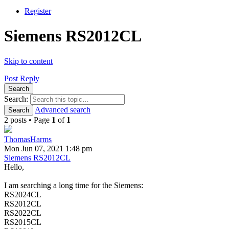
Register
Siemens RS2012CL
Skip to content
Post Reply
Search
Search:
Advanced search
Search
2 posts • Page
1
of
1
ThomasHarms
Mon Jun 07, 2021 1:48 pm
Siemens RS2012CL
Hello,
I am searching a long time for the Siemens:
RS2024CL
RS2012CL
RS2022CL
RS2015CL