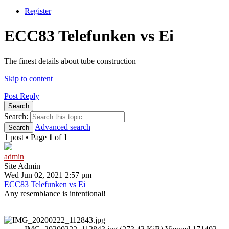
Register
ECC83 Telefunken vs Ei
The finest details about tube construction
Skip to content
Post Reply
Search
Search:
Advanced search
Search
1 post • Page
1
of
1
admin
Site Admin
Wed Jun 02, 2021 2:57 pm
ECC83 Telefunken vs Ei
Any resemblance is intentional!