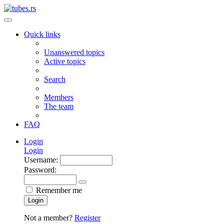
Quick links
Unanswered topics
Active topics
Search
Members
The team
FAQ
Login
Login
Username:
Password:
Remember me
Login
Not a member?
Register