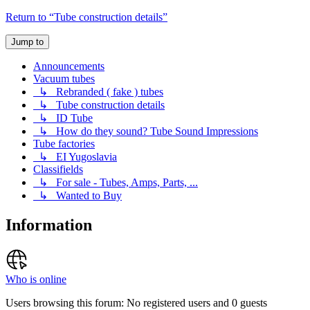
Return to “Tube construction details”
Jump to
Announcements
Vacuum tubes
↳ Rebranded ( fake ) tubes
↳ Tube construction details
↳ ID Tube
↳ How do they sound? Tube Sound Impressions
Tube factories
↳ EI Yugoslavia
Classifields
↳ For sale - Tubes, Amps, Parts, ...
↳ Wanted to Buy
Information
Who is online
Users browsing this forum: No registered users and 0 guests