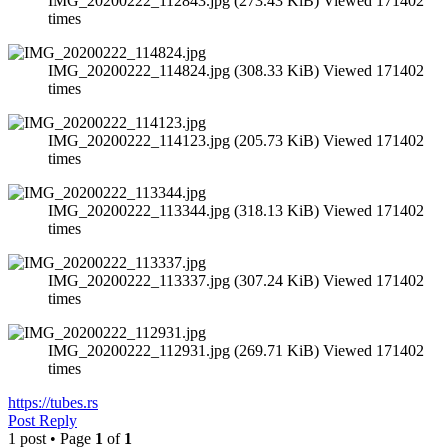
IMG_20200222_112843.jpg (273.43 KiB) Viewed 171402
times
IMG_20200222_114824.jpg (308.33 KiB) Viewed 171402
times
IMG_20200222_114123.jpg (205.73 KiB) Viewed 171402
times
IMG_20200222_113344.jpg (318.13 KiB) Viewed 171402
times
IMG_20200222_113337.jpg (307.24 KiB) Viewed 171402
times
IMG_20200222_112931.jpg (269.71 KiB) Viewed 171402
times
https://tubes.rs
Post Reply
1 post • Page
1
of
1