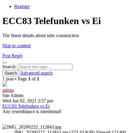
Register
ECC83 Telefunken vs Ei
The finest details about tube construction
Skip to content
Post Reply
Search
Search:
Advanced search
Search
1 post • Page
1
of
1
admin
Site Admin
Wed Jun 02, 2021 2:57 pm
ECC83 Telefunken vs Ei
Any resemblance is intentional!
IMG_20200222_112843.jpg (273.43 KiB) Viewed 171400