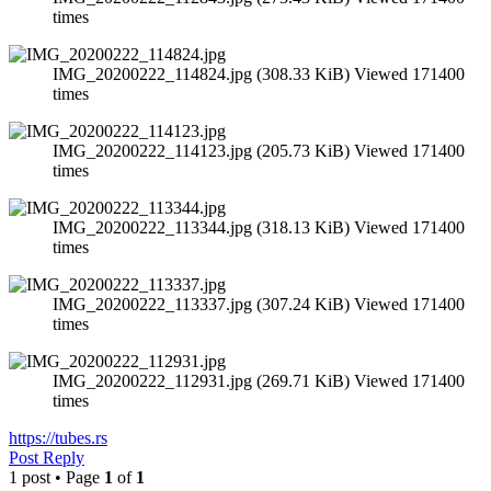
times
IMG_20200222_114824.jpg (308.33 KiB) Viewed 171400
times
IMG_20200222_114123.jpg (205.73 KiB) Viewed 171400
times
IMG_20200222_113344.jpg (318.13 KiB) Viewed 171400
times
IMG_20200222_113337.jpg (307.24 KiB) Viewed 171400
times
IMG_20200222_112931.jpg (269.71 KiB) Viewed 171400
times
https://tubes.rs
Post Reply
1 post • Page
1
of
1