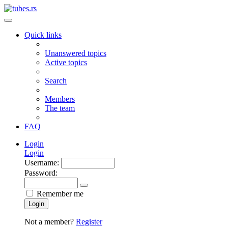
Quick links
Unanswered topics
Active topics
Search
Members
The team
FAQ
Login
Login
Username:
Password:
Remember me
Login
Not a member?
Register