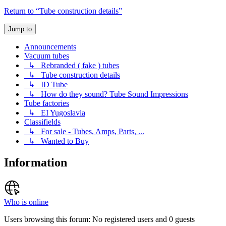
Return to “Tube construction details”
Jump to
Announcements
Vacuum tubes
↳ Rebranded ( fake ) tubes
↳ Tube construction details
↳ ID Tube
↳ How do they sound? Tube Sound Impressions
Tube factories
↳ EI Yugoslavia
Classifields
↳ For sale - Tubes, Amps, Parts, ...
↳ Wanted to Buy
Information
Who is online
Users browsing this forum: No registered users and 0 guests