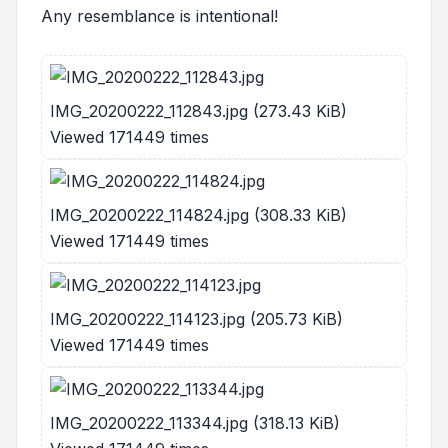
Any resemblance is intentional!
IMG_20200222_112843.jpg (273.43 KiB)
Viewed 171449 times
IMG_20200222_114824.jpg (308.33 KiB)
Viewed 171449 times
IMG_20200222_114123.jpg (205.73 KiB)
Viewed 171449 times
IMG_20200222_113344.jpg (318.13 KiB)