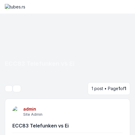
ECC83 Telefunken vs Ei
1 post • Page
1
of
1
Search
admin
Site Admin
ECC83 Telefunken vs Ei