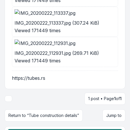
Viewed 171449 times
IMG_20200222_113337.jpg (307.24 KiB)
Viewed 171449 times
IMG_20200222_112931.jpg (269.71 KiB)
Viewed 171449 times
https://tubes.rs
1 post • Page
1
of
1
Return to “Tube construction details”
Jump to