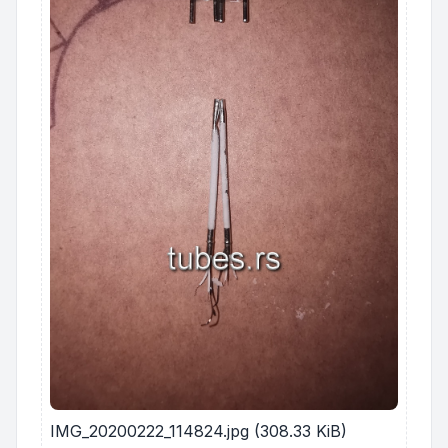
IMG_20200222_114824.jpg (308.33 KiB)