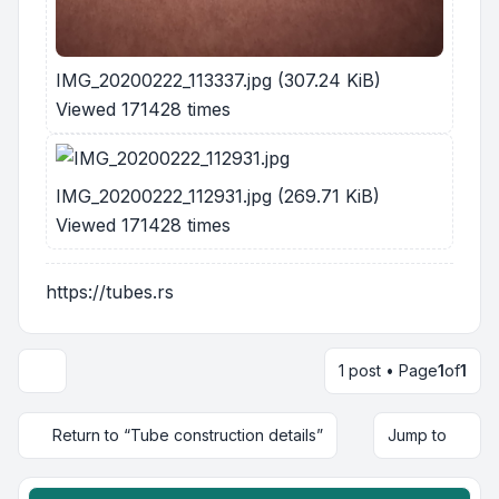
IMG_20200222_113337.jpg (307.24 KiB)
Viewed 171428 times
IMG_20200222_112931.jpg (269.71 KiB)
Viewed 171428 times
https://tubes.rs
1 post • Page
1
of
1
Return to “Tube construction details”
Jump to