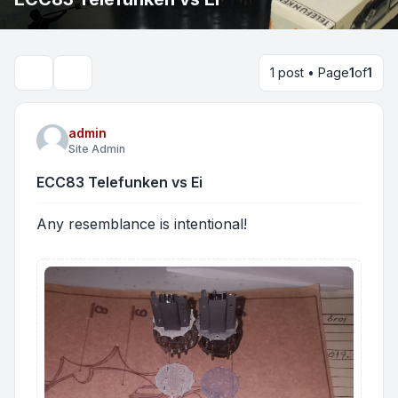
1 post • Page
1
of
1
Search
admin
Site Admin
ECC83 Telefunken vs Ei
Any resemblance is intentional!