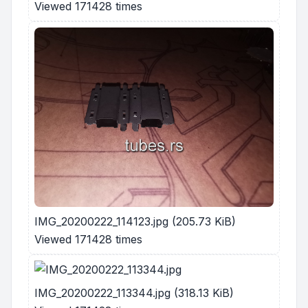
Viewed 171428 times
IMG_20200222_114123.jpg (205.73 KiB)
Viewed 171428 times
IMG_20200222_113344.jpg (318.13 KiB)