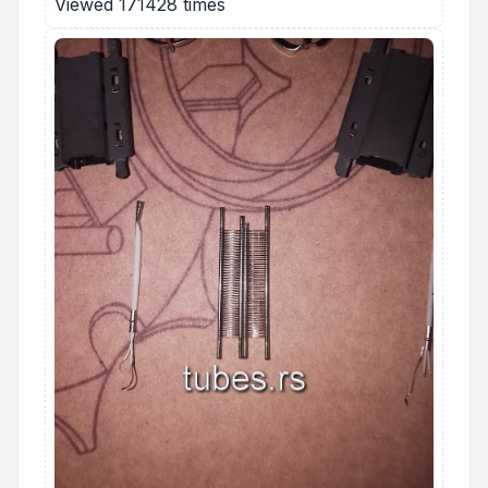
Viewed 171428 times