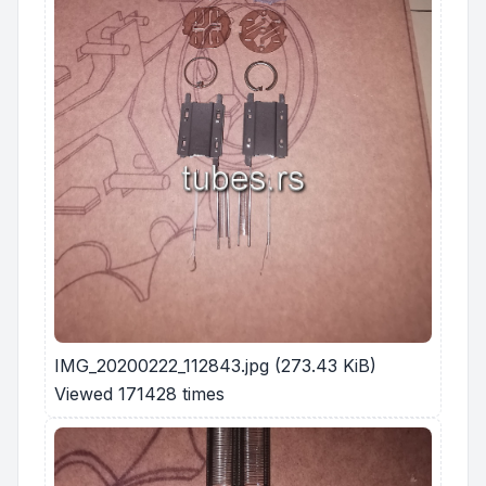
IMG_20200222_112843.jpg (273.43 KiB)
Viewed 171428 times