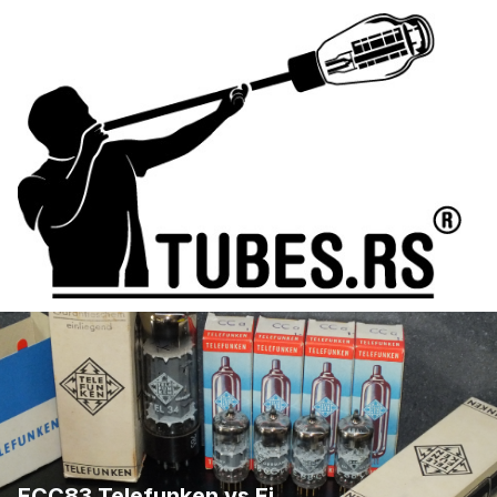
ECC83 Telefunken vs Ei