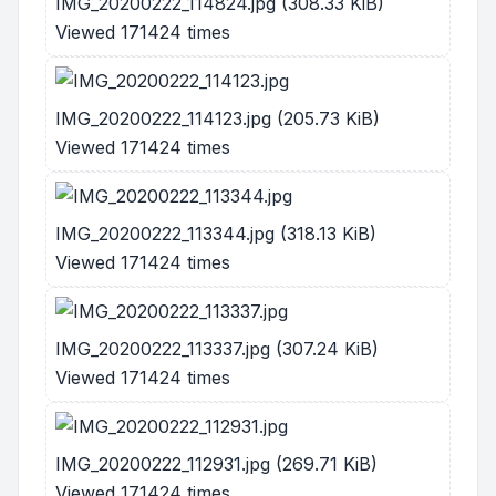
IMG_20200222_114824.jpg (308.33 KiB)
Viewed 171424 times
IMG_20200222_114123.jpg (205.73 KiB)
Viewed 171424 times
IMG_20200222_113344.jpg (318.13 KiB)
Viewed 171424 times
IMG_20200222_113337.jpg (307.24 KiB)
Viewed 171424 times
IMG_20200222_112931.jpg (269.71 KiB)
Viewed 171424 times