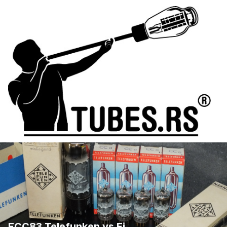
ECC83 Telefunken vs Ei