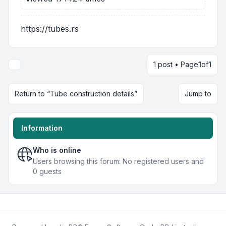
https://tubes.rs
1 post • Page
1
of
1
Return to “Tube construction details”
Jump to
Information
Who is online
Users browsing this forum: No registered users and
0 guests