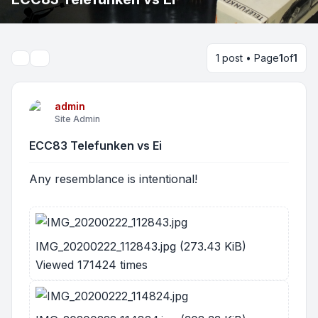
1 post • Page
1
of
1
Search
admin
Site Admin
ECC83 Telefunken vs Ei
Any resemblance is intentional!
IMG_20200222_112843.jpg (273.43 KiB)
Viewed 171424 times