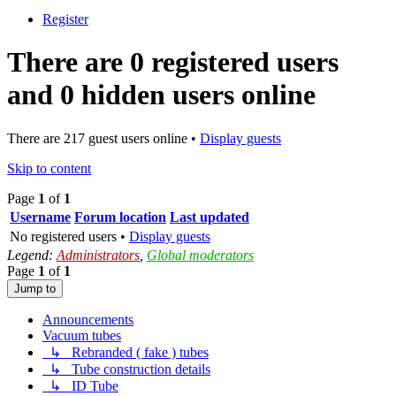
Register
There are 0 registered users
and 0 hidden users online
There are 217 guest users online •
Display guests
Skip to content
Page
1
of
1
Username
Forum location
Last updated
No registered users •
Display guests
Legend:
Administrators
,
Global moderators
Page
1
of
1
Jump to
Announcements
Vacuum tubes
↳ Rebranded ( fake ) tubes
↳ Tube construction details
↳ ID Tube