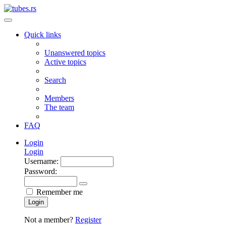
Quick links
Unanswered topics
Active topics
Search
Members
The team
FAQ
Login
Login
Username:
Password:
Remember me
Login
Not a member?
Register