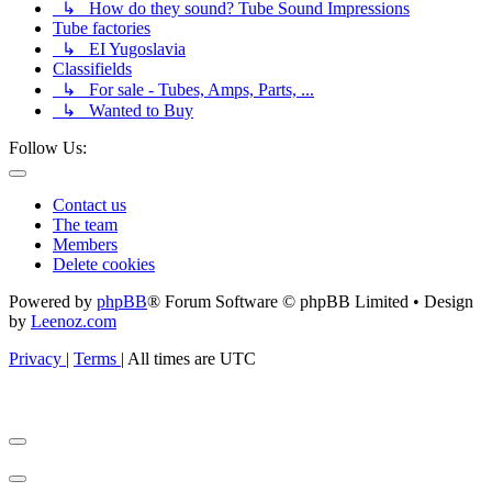
↳ How do they sound? Tube Sound Impressions
Tube factories
↳ EI Yugoslavia
Classifields
↳ For sale - Tubes, Amps, Parts, ...
↳ Wanted to Buy
Follow Us:
Contact us
The team
Members
Delete cookies
Powered by
phpBB
® Forum Software © phpBB Limited • Design
by
Leenoz.com
Privacy
|
Terms
|
All times are
UTC