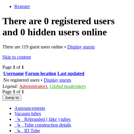
Register
There are 0 registered users
and 0 hidden users online
There are 119 guest users online •
Display guests
Skip to content
Page
1
of
1
Username
Forum location
Last updated
No registered users •
Display guests
Legend:
Administrators
,
Global moderators
Page
1
of
1
Jump to
Announcements
Vacuum tubes
↳ Rebranded ( fake ) tubes
↳ Tube construction details
↳ ID Tube