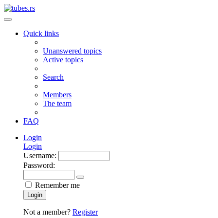
Quick links
Unanswered topics
Active topics
Search
Members
The team
FAQ
Login
Login
Username:
Password:
Remember me
Login
Not a member?
Register