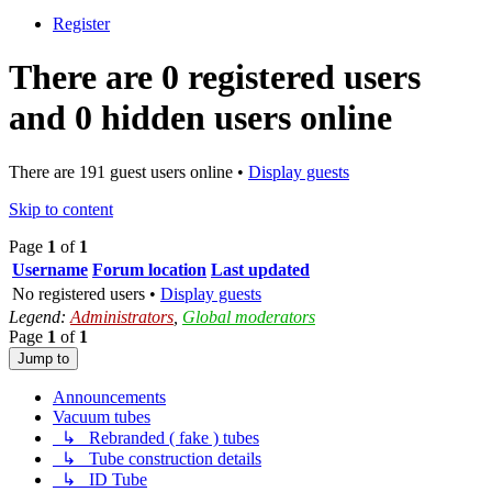
Register
There are 0 registered users
and 0 hidden users online
There are 191 guest users online •
Display guests
Skip to content
Page
1
of
1
Username
Forum location
Last updated
No registered users •
Display guests
Legend:
Administrators
,
Global moderators
Page
1
of
1
Jump to
Announcements
Vacuum tubes
↳ Rebranded ( fake ) tubes
↳ Tube construction details
↳ ID Tube