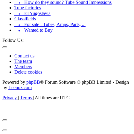
↳ How do they sound? Tube Sound Impressions
Tube factories
↳ EI Yugoslavia
Classifields
↳ For sale - Tubes, Amps, Parts, ...
↳ Wanted to Buy
Follow Us:
Contact us
The team
Members
Delete cookies
Powered by
phpBB
® Forum Software © phpBB Limited • Design
by
Leenoz.com
Privacy
|
Terms
|
All times are
UTC