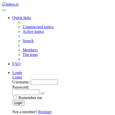
Quick links
Unanswered topics
Active topics
Search
Members
The team
FAQ
Login
Login
Username:
Password:
Remember me
Login
Not a member?
Register