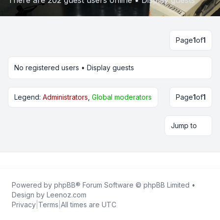
There are 202 guest users online •
Display guests
Page
1
of
1
No registered users •
Display guests
Legend:
Administrators
,
Global moderators
Page
1
of
1
Jump to
Powered by
phpBB
® Forum Software © phpBB Limited •
Design by
Leenoz.com
Privacy
|
Terms
|
All times are
UTC