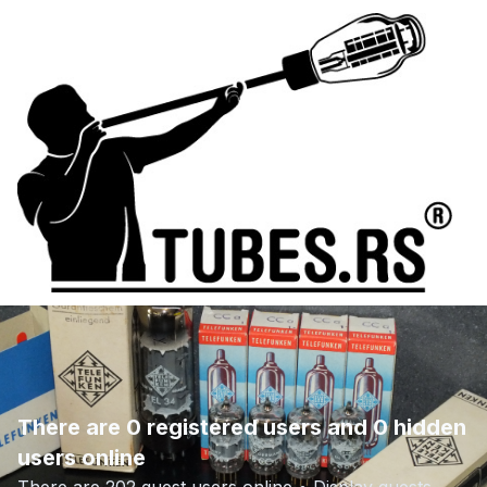
There are 0 registered users and 0 hidden
users online