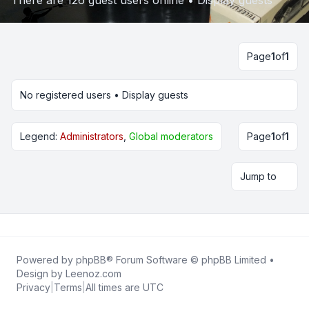
There are 126 guest users online •
Display guests
Page
1
of
1
No registered users •
Display guests
Legend:
Administrators
,
Global moderators
Page
1
of
1
Jump to
Powered by
phpBB
® Forum Software © phpBB Limited •
Design by
Leenoz.com
Privacy
|
Terms
|
All times are
UTC