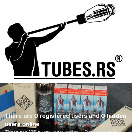
There are 0 registered users and 0 hidden
users online