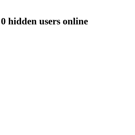
 0 hidden users online