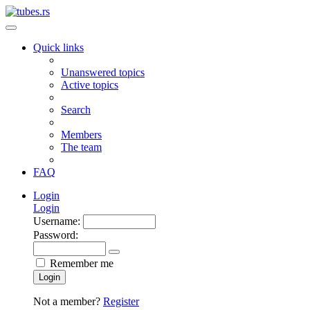
Quick links
Unanswered topics
Active topics
Search
Members
The team
FAQ
Login
Login
Username:
Password:
Remember me
Login
Not a member?
Register