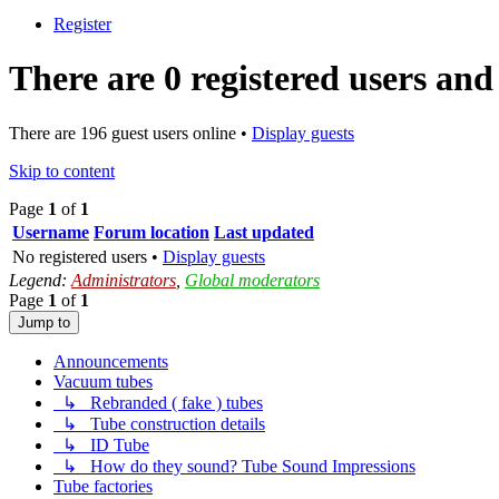
Register
There are 0 registered users and
There are 196 guest users online •
Display guests
Skip to content
Page
1
of
1
Username
Forum location
Last updated
No registered users •
Display guests
Legend:
Administrators
,
Global moderators
Page
1
of
1
Jump to
Announcements
Vacuum tubes
↳ Rebranded ( fake ) tubes
↳ Tube construction details
↳ ID Tube
↳ How do they sound? Tube Sound Impressions
Tube factories