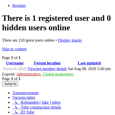
Register
There is 1 registered user and 0
hidden users online
There are 210 guest users online •
Display guests
Skip to content
Page
1
of
1
Username
Forum location
Last updated
Semrush [Bot]
Viewing member details
Sat Aug 08, 2026 5:40 pm
Legend:
Administrators
,
Global moderators
Page
1
of
1
Jump to
Announcements
Vacuum tubes
↳ Rebranded ( fake ) tubes
↳ Tube construction details
↳ ID Tube