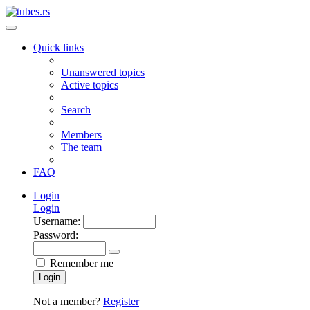
Quick links
Unanswered topics
Active topics
Search
Members
The team
FAQ
Login
Login
Username:
Password:
Remember me
Login
Not a member?
Register