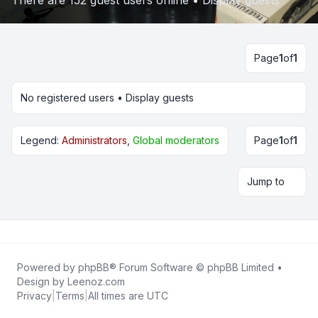
There are 152 guest users online •
Display guests
Page
1
of
1
No registered users •
Display guests
Legend:
Administrators
,
Global moderators
Page
1
of
1
Jump to
Powered by
phpBB
® Forum Software © phpBB Limited •
Design by
Leenoz.com
Privacy
|
Terms
|
All times are
UTC