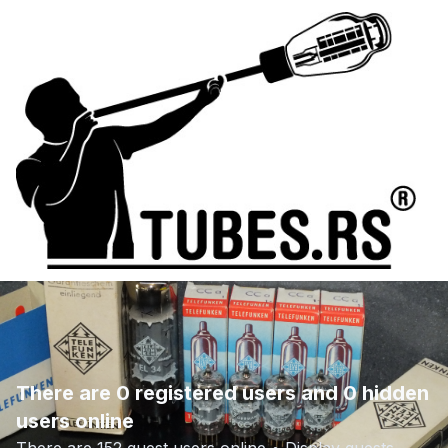
There are 0 registered users and 0 hidden
users online