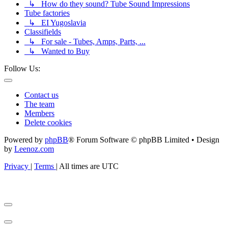
↳ How do they sound? Tube Sound Impressions
Tube factories
↳ EI Yugoslavia
Classifields
↳ For sale - Tubes, Amps, Parts, ...
↳ Wanted to Buy
Follow Us:
Contact us
The team
Members
Delete cookies
Powered by
phpBB
® Forum Software © phpBB Limited • Design
by
Leenoz.com
Privacy
|
Terms
|
All times are
UTC