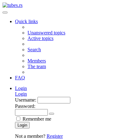
Quick links
Unanswered topics
Active topics
Search
Members
The team
FAQ
Login
Login
Username:
Password:
Remember me
Login
Not a member?
Register