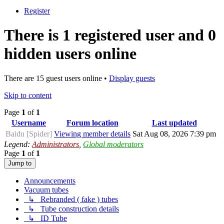
Register
There is 1 registered user and 0
hidden users online
There are 15 guest users online •
Display guests
Skip to content
Page
1
of
1
Username
Forum location
Last updated
Baidu [Spider]
Viewing member details
Sat Aug 08, 2026 7:39 pm
Legend:
Administrators
,
Global moderators
Page
1
of
1
Jump to
Announcements
Vacuum tubes
↳ Rebranded ( fake ) tubes
↳ Tube construction details
↳ ID Tube