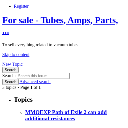
Register
For sale - Tubes, Amps, Parts,
...
To sell everything related to vacuum tubes
Skip to content
New Topic
Search
Search:
Advanced search
Search
3 topics • Page
1
of
1
Topics
MMOEXP Path of Exile 2 can add
additional resistances