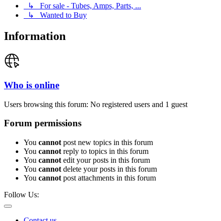
↳ For sale - Tubes, Amps, Parts, ...
↳ Wanted to Buy
Information
Who is online
Users browsing this forum: No registered users and 1 guest
Forum permissions
You
cannot
post new topics in this forum
You
cannot
reply to topics in this forum
You
cannot
edit your posts in this forum
You
cannot
delete your posts in this forum
You
cannot
post attachments in this forum
Follow Us:
Contact us