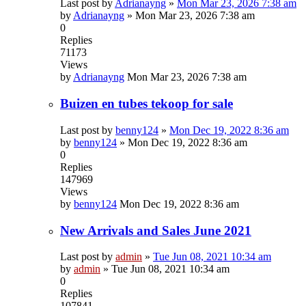
Last post by
Adrianayng
»
Mon Mar 23, 2026 7:38 am
by
Adrianayng
»
Mon Mar 23, 2026 7:38 am
0
Replies
71173
Views
by
Adrianayng
Mon Mar 23, 2026 7:38 am
Buizen en tubes tekoop for sale
Last post by
benny124
»
Mon Dec 19, 2022 8:36 am
by
benny124
»
Mon Dec 19, 2022 8:36 am
0
Replies
147969
Views
by
benny124
Mon Dec 19, 2022 8:36 am
New Arrivals and Sales June 2021
Last post by
admin
»
Tue Jun 08, 2021 10:34 am
by
admin
»
Tue Jun 08, 2021 10:34 am
0
Replies
107841