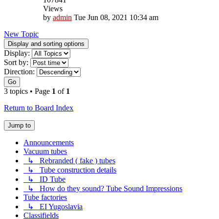
Views
by
admin
Tue Jun 08, 2021 10:34 am
New Topic
Display and sorting options
Display:
Sort by:
Direction:
Go
3 topics • Page
1
of
1
Return to Board Index
Jump to
Announcements
Vacuum tubes
↳ Rebranded ( fake ) tubes
↳ Tube construction details
↳ ID Tube
↳ How do they sound? Tube Sound Impressions
Tube factories
↳ EI Yugoslavia
Classifields