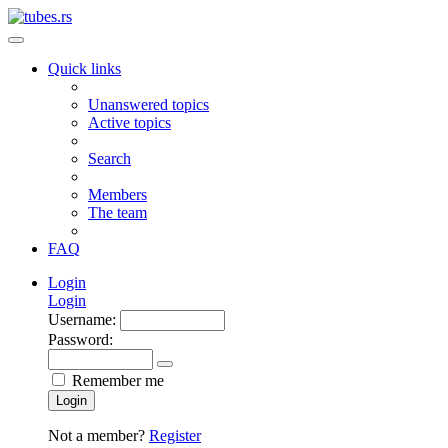
Quick links
Unanswered topics
Active topics
Search
Members
The team
FAQ
Login
Login
Username:
Password:
Remember me
Login
Not a member?
Register