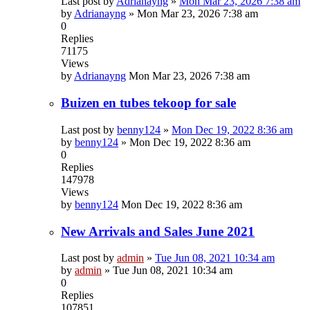
Last post by
Adrianayng
»
Mon Mar 23, 2026 7:38 am
by
Adrianayng
»
Mon Mar 23, 2026 7:38 am
0
Replies
71175
Views
by
Adrianayng
Mon Mar 23, 2026 7:38 am
Buizen en tubes tekoop for sale
Last post by
benny124
»
Mon Dec 19, 2022 8:36 am
by
benny124
»
Mon Dec 19, 2022 8:36 am
0
Replies
147978
Views
by
benny124
Mon Dec 19, 2022 8:36 am
New Arrivals and Sales June 2021
Last post by
admin
»
Tue Jun 08, 2021 10:34 am
by
admin
»
Tue Jun 08, 2021 10:34 am
0
Replies
107851