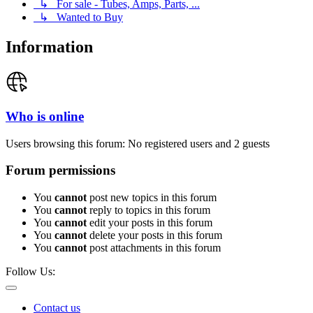
↳ For sale - Tubes, Amps, Parts, ...
↳ Wanted to Buy
Information
Who is online
Users browsing this forum: No registered users and 2 guests
Forum permissions
You
cannot
post new topics in this forum
You
cannot
reply to topics in this forum
You
cannot
edit your posts in this forum
You
cannot
delete your posts in this forum
You
cannot
post attachments in this forum
Follow Us:
Contact us