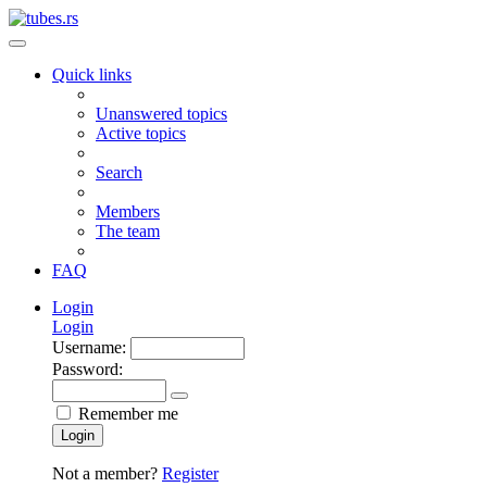
Quick links
Unanswered topics
Active topics
Search
Members
The team
FAQ
Login
Login
Username:
Password:
Remember me
Login
Not a member?
Register