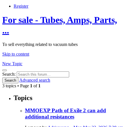
Register
For sale - Tubes, Amps, Parts,
...
To sell everything related to vacuum tubes
Skip to content
New Topic
Search
Search:
Advanced search
Search
3 topics • Page
1
of
1
Topics
MMOEXP Path of Exile 2 can add
additional resistances