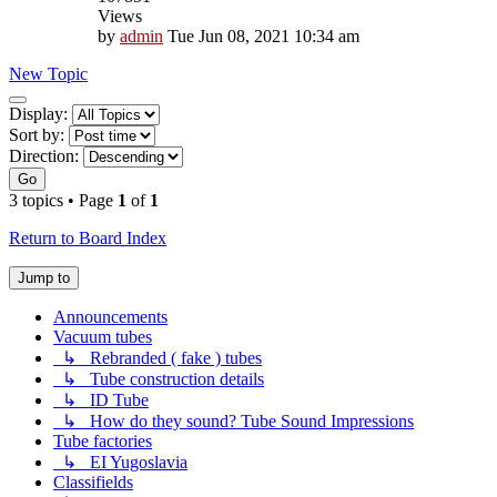
Views
by
admin
Tue Jun 08, 2021 10:34 am
New Topic
Display
Display:
and
Sort by:
sorting
Direction:
options
Go
3 topics • Page
1
of
1
Return to Board Index
Jump to
Announcements
Vacuum tubes
↳ Rebranded ( fake ) tubes
↳ Tube construction details
↳ ID Tube
↳ How do they sound? Tube Sound Impressions
Tube factories
↳ EI Yugoslavia
Classifields