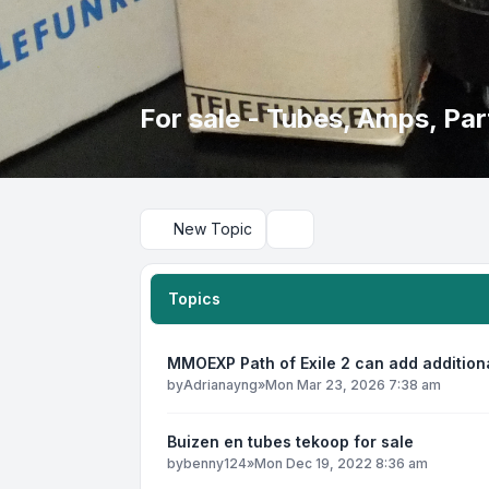
For sale - Tubes, Amps, Part
New Topic
Search
Topics
MMOEXP Path of Exile 2 can add addition
by
Adrianayng
»
Mon Mar 23, 2026 7:38 am
Buizen en tubes tekoop for sale
by
benny124
»
Mon Dec 19, 2022 8:36 am