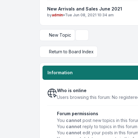
New Arrivals and Sales June 2021
by
admin
»
Tue Jun 08, 2021 10:34 am
New Topic
Display and sorting options
Return to Board Index
Information
Who is online
Users browsing this forum: No registere
Forum permissions
You
cannot
post new topics in this for
You
cannot
reply to topics in this forum
You
cannot
edit your posts in this foru