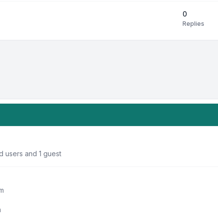
0
Replies
d users and 1 guest
um
m