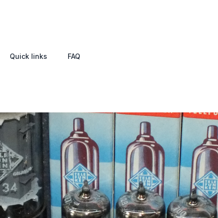
Quick links
FAQ