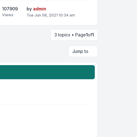
107909
by
admin
Views
Tue Jun 08, 2021 10:34 am
3 topics • Page
1
of
1
Jump to