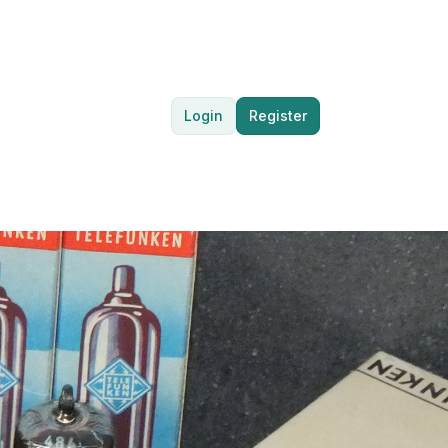
Login
Register