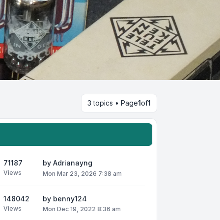
3 topics • Page
1
of
1
71187
by
Adrianayng
Views
Mon Mar 23, 2026 7:38 am
148042
by
benny124
Views
Mon Dec 19, 2022 8:36 am