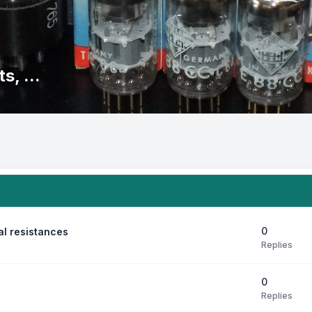
s, ...
0
al resistances
Replies
0
Replies