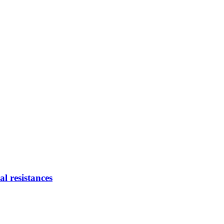
 resistances