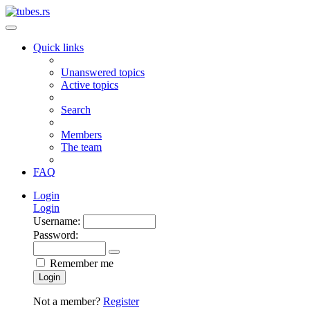
Quick links
Unanswered topics
Active topics
Search
Members
The team
FAQ
Login
Login
Username:
Password:
Remember me
Login
Not a member?
Register