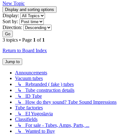
New Topic
Display and sorting options
Display:
Sort by:
Direction:
Go
3 topics • Page
1
of
1
Return to Board Index
Jump to
Announcements
Vacuum tubes
↳ Rebranded ( fake ) tubes
↳ Tube construction details
↳ ID Tube
↳ How do they sound? Tube Sound Impressions
Tube factories
↳ EI Yugoslavia
Classifields
↳ For sale - Tubes, Amps, Parts, ...
↳ Wanted to Buy