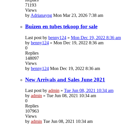
71193
Views
by
Adrianayng
Mon Mar 23, 2026 7:38 am
Buizen en tubes tekoop for sale
Last post by
benny124
»
Mon Dec 19, 2022 8:36 am
by
benny124
»
Mon Dec 19, 2022 8:36 am
0
Replies
148097
Views
by
benny124
Mon Dec 19, 2022 8:36 am
New Arrivals and Sales June 2021
Last post by
admin
»
Tue Jun 08, 2021 10:34 am
by
admin
»
Tue Jun 08, 2021 10:34 am
0
Replies
107963
Views
by
admin
Tue Jun 08, 2021 10:34 am