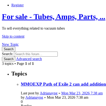
Register
For sale - Tubes, Amps, Parts, ...
To sell everything related to vacuum tubes
Skip to content
New Topic
Search
Search:
Advanced search
Search
3 topics • Page
1
of
1
Topics
MMOEXP Path of Exile 2 can add additional
Last post by
Adrianayng
»
Mon Mar 23, 2026 7:38 am
by
Adrianayng
»
Mon Mar 23, 2026 7:38 am
0
Replies