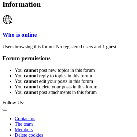
Information
Who is online
Users browsing this forum: No registered users and 1 guest
Forum permissions
You
cannot
post new topics in this forum
You
cannot
reply to topics in this forum
You
cannot
edit your posts in this forum
You
cannot
delete your posts in this forum
You
cannot
post attachments in this forum
Follow Us:
Contact us
The team
Members
Delete cookies