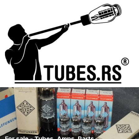
For sale - Tubes, Amps, Parts, ...