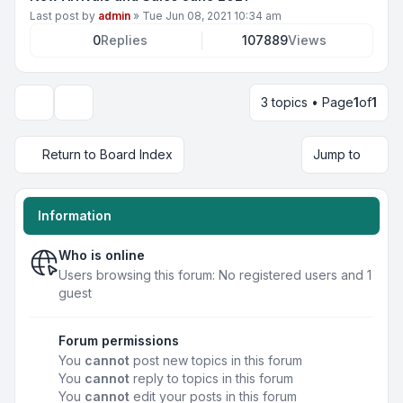
Last post by
admin
»
Tue Jun 08, 2021 10:34 am
0
Replies
107889
Views
3 topics • Page
1
of
1
Display and sorting options
Return to Board Index
Jump to
Information
Who is online
Users browsing this forum: No registered users and 1
guest
Forum permissions
You
cannot
post new topics in this forum
You
cannot
reply to topics in this forum
You
cannot
edit your posts in this forum