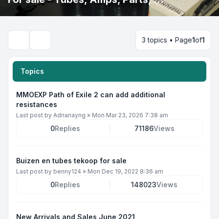
3 topics • Page
1
of
1
Search
Topics
MMOEXP Path of Exile 2 can add additional
resistances
Last post by
Adrianayng
»
Mon Mar 23, 2026 7:38 am
0
Replies
71186
Views
Buizen en tubes tekoop for sale
Last post by
benny124
»
Mon Dec 19, 2022 8:36 am
0
Replies
148023
Views
New Arrivals and Sales June 2021