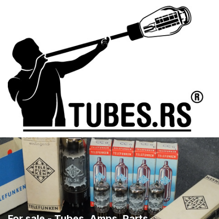
For sale - Tubes, Amps, Parts, ...