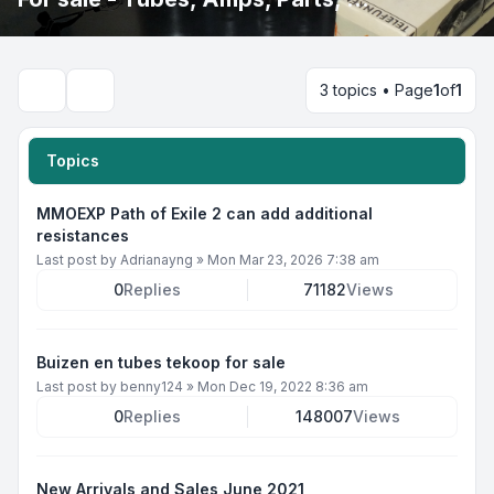
3 topics • Page
1
of
1
Search
Topics
MMOEXP Path of Exile 2 can add additional
resistances
Last post by
Adrianayng
»
Mon Mar 23, 2026 7:38 am
0
Replies
71182
Views
Buizen en tubes tekoop for sale
Last post by
benny124
»
Mon Dec 19, 2022 8:36 am
0
Replies
148007
Views
New Arrivals and Sales June 2021