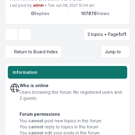
Last post by
admin
»
Tue Jun 08, 2021 10:34 am
0
Replies
107876
Views
3 topics • Page
1
of
1
Display and sorting options
Return to Board Index
Jump to
Information
Who is online
Users browsing this forum: No registered users and
2 guests
Forum permissions
You
cannot
post new topics in this forum
You
cannot
reply to topics in this forum
You
cannot
edit your posts in this forum