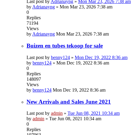
Last post by
Adrianayng
»
Mon Mar 23, 2026 7:38 am
by
Adrianayng
»
Mon Mar 23, 2026 7:38 am
0
Replies
71194
Views
by
Adrianayng
Mon Mar 23, 2026 7:38 am
Buizen en tubes tekoop for sale
Last post by
benny124
»
Mon Dec 19, 2022 8:36 am
by
benny124
»
Mon Dec 19, 2022 8:36 am
0
Replies
148097
Views
by
benny124
Mon Dec 19, 2022 8:36 am
New Arrivals and Sales June 2021
Last post by
admin
»
Tue Jun 08, 2021 10:34 am
by
admin
»
Tue Jun 08, 2021 10:34 am
0
Replies
107963