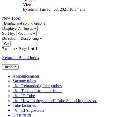
Views
by
admin
Tue Jun 08, 2021 10:34 am
New Topic
Display and sorting options
Display:
Sort by:
Direction:
Go
3 topics • Page
1
of
1
Return to Board Index
Jump to
Announcements
Vacuum tubes
↳ Rebranded ( fake ) tubes
↳ Tube construction details
↳ ID Tube
↳ How do they sound? Tube Sound Impressions
Tube factories
↳ EI Yugoslavia
Classifields