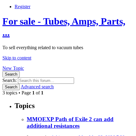
Register
For sale - Tubes, Amps, Parts,
...
To sell everything related to vacuum tubes
Skip to content
New Topic
Search
Search:
Advanced search
Search
3 topics • Page
1
of
1
Topics
MMOEXP Path of Exile 2 can add
additional resistances