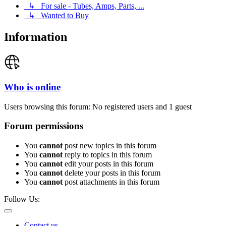
↳ For sale - Tubes, Amps, Parts, ...
↳ Wanted to Buy
Information
Who is online
Users browsing this forum: No registered users and 1 guest
Forum permissions
You
cannot
post new topics in this forum
You
cannot
reply to topics in this forum
You
cannot
edit your posts in this forum
You
cannot
delete your posts in this forum
You
cannot
post attachments in this forum
Follow Us:
Contact us