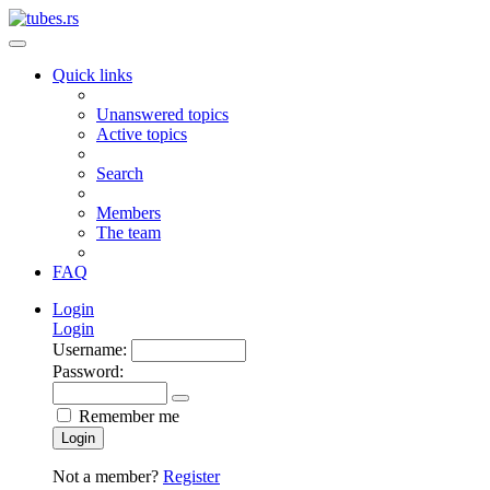
Quick links
Unanswered topics
Active topics
Search
Members
The team
FAQ
Login
Login
Username:
Password:
Remember me
Login
Not a member?
Register