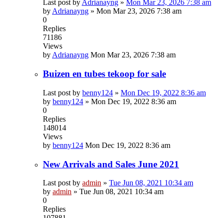
Last post by
Adrianayng
»
Mon Mar 23, 2026 7:38 am
by
Adrianayng
»
Mon Mar 23, 2026 7:38 am
0
Replies
71186
Views
by
Adrianayng
Mon Mar 23, 2026 7:38 am
Buizen en tubes tekoop for sale
Last post by
benny124
»
Mon Dec 19, 2022 8:36 am
by
benny124
»
Mon Dec 19, 2022 8:36 am
0
Replies
148014
Views
by
benny124
Mon Dec 19, 2022 8:36 am
New Arrivals and Sales June 2021
Last post by
admin
»
Tue Jun 08, 2021 10:34 am
by
admin
»
Tue Jun 08, 2021 10:34 am
0
Replies
107881