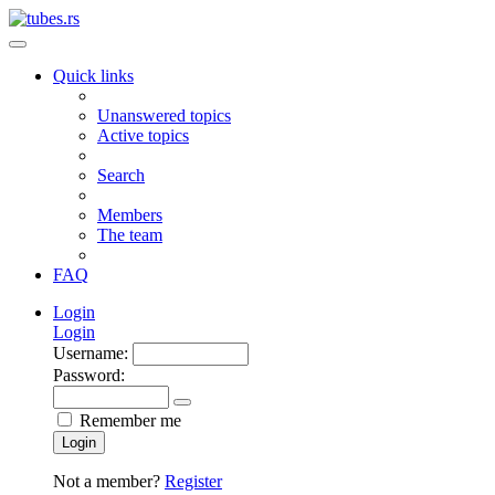
Quick links
Unanswered topics
Active topics
Search
Members
The team
FAQ
Login
Login
Username:
Password:
Remember me
Login
Not a member?
Register