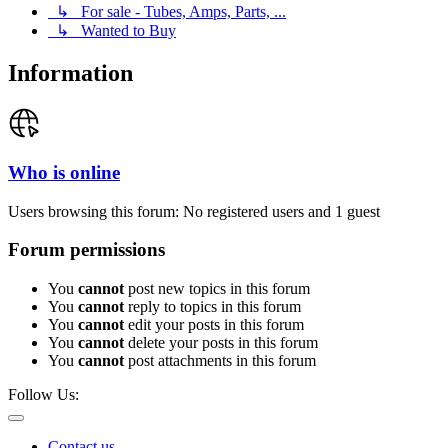
↳ For sale - Tubes, Amps, Parts, ...
↳ Wanted to Buy
Information
Who is online
Users browsing this forum: No registered users and 1 guest
Forum permissions
You
cannot
post new topics in this forum
You
cannot
reply to topics in this forum
You
cannot
edit your posts in this forum
You
cannot
delete your posts in this forum
You
cannot
post attachments in this forum
Follow Us:
Contact us