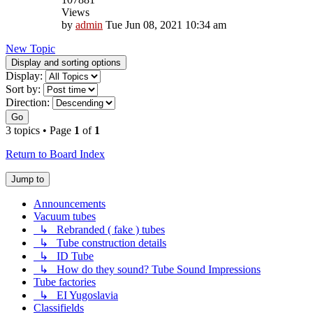
Views
by
admin
Tue Jun 08, 2021 10:34 am
New Topic
Display and sorting options
Display:
Sort by:
Direction:
Go
3 topics • Page
1
of
1
Return to Board Index
Jump to
Announcements
Vacuum tubes
↳ Rebranded ( fake ) tubes
↳ Tube construction details
↳ ID Tube
↳ How do they sound? Tube Sound Impressions
Tube factories
↳ EI Yugoslavia
Classifields