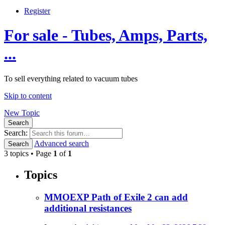
Register
For sale - Tubes, Amps, Parts,
...
To sell everything related to vacuum tubes
Skip to content
New Topic
Search
Search:
Advanced search
Search
3 topics • Page
1
of
1
Topics
MMOEXP Path of Exile 2 can add
additional resistances