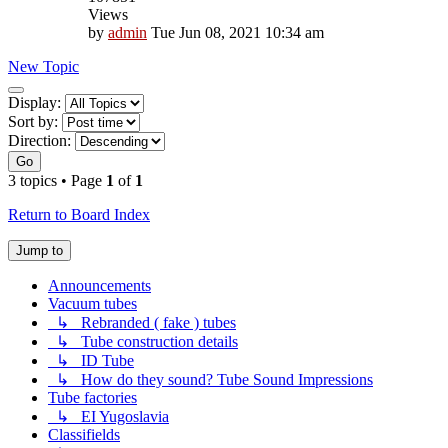
Views
by
admin
Tue Jun 08, 2021 10:34 am
New Topic
Display
Display:
and
Sort by:
sorting
Direction:
options
Go
3 topics • Page
1
of
1
Return to Board Index
Jump to
Announcements
Vacuum tubes
↳ Rebranded ( fake ) tubes
↳ Tube construction details
↳ ID Tube
↳ How do they sound? Tube Sound Impressions
Tube factories
↳ EI Yugoslavia
Classifields