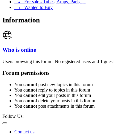
↳ For sale - Tubes, Amps, Parts, ...
↳ Wanted to Buy
Information
Who is online
Users browsing this forum: No registered users and 1 guest
Forum permissions
You
cannot
post new topics in this forum
You
cannot
reply to topics in this forum
You
cannot
edit your posts in this forum
You
cannot
delete your posts in this forum
You
cannot
post attachments in this forum
Follow Us:
Contact us