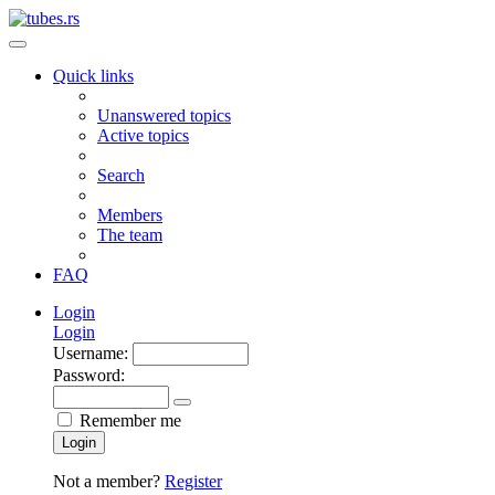
Quick links
Unanswered topics
Active topics
Search
Members
The team
FAQ
Login
Login
Username:
Password:
Remember me
Login
Not a member?
Register