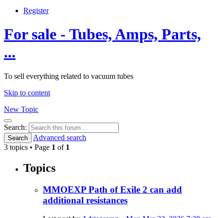
Register
For sale - Tubes, Amps, Parts,
...
To sell everything related to vacuum tubes
Skip to content
New Topic
Search
Search:
Advanced search
Search
3 topics • Page
1
of
1
Topics
MMOEXP Path of Exile 2 can add
additional resistances