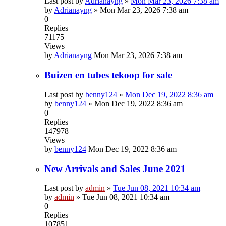
Last post by
Adrianayng
»
Mon Mar 23, 2026 7:38 am
by
Adrianayng
»
Mon Mar 23, 2026 7:38 am
0
Replies
71175
Views
by
Adrianayng
Mon Mar 23, 2026 7:38 am
Buizen en tubes tekoop for sale
Last post by
benny124
»
Mon Dec 19, 2022 8:36 am
by
benny124
»
Mon Dec 19, 2022 8:36 am
0
Replies
147978
Views
by
benny124
Mon Dec 19, 2022 8:36 am
New Arrivals and Sales June 2021
Last post by
admin
»
Tue Jun 08, 2021 10:34 am
by
admin
»
Tue Jun 08, 2021 10:34 am
0
Replies
107851