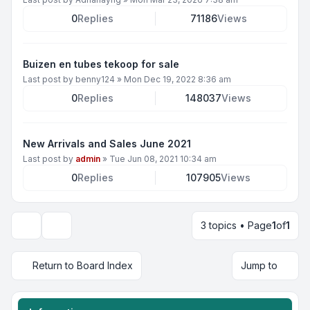
0
Replies
71186
Views
Buizen en tubes tekoop for sale
Last post by
benny124
»
Mon Dec 19, 2022 8:36 am
0
Replies
148037
Views
New Arrivals and Sales June 2021
Last post by
admin
»
Tue Jun 08, 2021 10:34 am
0
Replies
107905
Views
3 topics • Page
1
of
1
Display and sorting options
Return to Board Index
Jump to