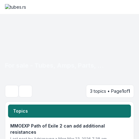
For sale - Tubes, Amps, Parts, ...
3 topics • Page
1
of
1
Search
Topics
MMOEXP Path of Exile 2 can add additional
resistances
Last post by
Adrianayng
»
Mon Mar 23, 2026 7:38 am