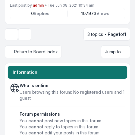
Last post by
admin
»
Tue Jun 08, 2021 10:34 am
0
Replies
107973
Views
3 topics • Page
1
of
1
Display and sorting options
Return to Board Index
Jump to
Information
Who is online
Users browsing this forum: No registered users and 1
guest
Forum permissions
You
cannot
post new topics in this forum
You
cannot
reply to topics in this forum
You
cannot
edit your posts in this forum