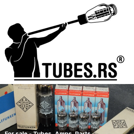
For sale - Tubes, Amps, Parts, ...