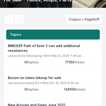
3 topics • Page
1
of
1
Search
Topics
MMOEXP Path of Exile 2 can add additional
resistances
Last post by
Adrianayng
»
Mon Mar 23, 2026 7:38 am
0
Replies
71194
Views
Buizen en tubes tekoop for sale
Last post by
benny124
»
Mon Dec 19, 2022 8:36 am
0
Replies
148106
Views
New Arrivals and Sales June 2021