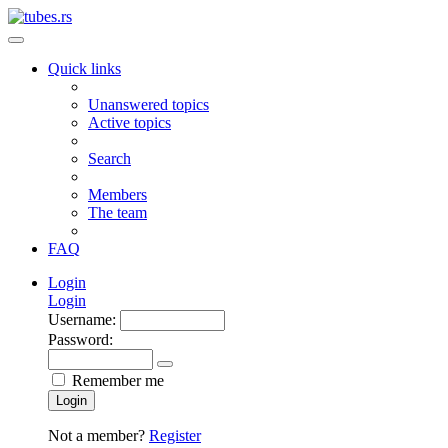
Quick links
Unanswered topics
Active topics
Search
Members
The team
FAQ
Login
Login
Username:
Password:
Remember me
Login
Not a member?
Register