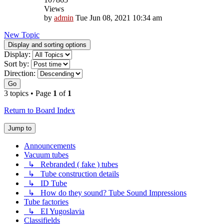
Views
by
admin
Tue Jun 08, 2021 10:34 am
New Topic
Display and sorting options
Display:
Sort by:
Direction:
Go
3 topics • Page
1
of
1
Return to Board Index
Jump to
Announcements
Vacuum tubes
↳ Rebranded ( fake ) tubes
↳ Tube construction details
↳ ID Tube
↳ How do they sound? Tube Sound Impressions
Tube factories
↳ EI Yugoslavia
Classifields