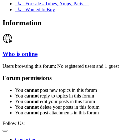
↳ For sale - Tubes, Amps, Parts, ...
↳ Wanted to Buy
Information
Who is online
Users browsing this forum: No registered users and 1 guest
Forum permissions
You
cannot
post new topics in this forum
You
cannot
reply to topics in this forum
You
cannot
edit your posts in this forum
You
cannot
delete your posts in this forum
You
cannot
post attachments in this forum
Follow Us:
Contact us