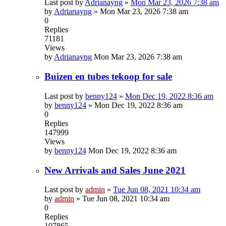
Last post by
Adrianayng
»
Mon Mar 23, 2026 7:38 am
by
Adrianayng
»
Mon Mar 23, 2026 7:38 am
0
Replies
71181
Views
by
Adrianayng
Mon Mar 23, 2026 7:38 am
Buizen en tubes tekoop for sale
Last post by
benny124
»
Mon Dec 19, 2022 8:36 am
by
benny124
»
Mon Dec 19, 2022 8:36 am
0
Replies
147999
Views
by
benny124
Mon Dec 19, 2022 8:36 am
New Arrivals and Sales June 2021
Last post by
admin
»
Tue Jun 08, 2021 10:34 am
by
admin
»
Tue Jun 08, 2021 10:34 am
0
Replies
107865