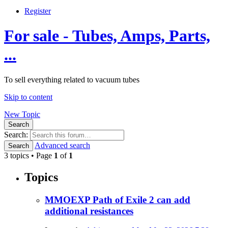
Register
For sale - Tubes, Amps, Parts,
...
To sell everything related to vacuum tubes
Skip to content
New Topic
Search
Search:
Advanced search
Search
3 topics • Page
1
of
1
Topics
MMOEXP Path of Exile 2 can add
additional resistances