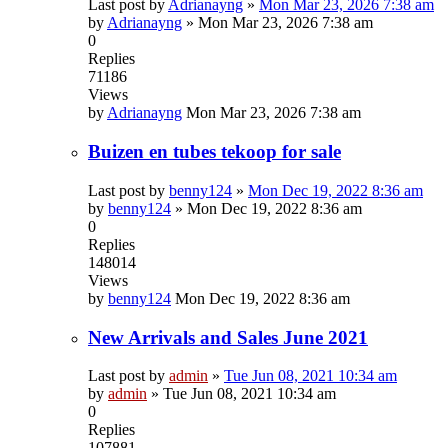
Last post by
Adrianayng
»
Mon Mar 23, 2026 7:38 am
by
Adrianayng
»
Mon Mar 23, 2026 7:38 am
0
Replies
71186
Views
by
Adrianayng
Mon Mar 23, 2026 7:38 am
Buizen en tubes tekoop for sale
Last post by
benny124
»
Mon Dec 19, 2022 8:36 am
by
benny124
»
Mon Dec 19, 2022 8:36 am
0
Replies
148014
Views
by
benny124
Mon Dec 19, 2022 8:36 am
New Arrivals and Sales June 2021
Last post by
admin
»
Tue Jun 08, 2021 10:34 am
by
admin
»
Tue Jun 08, 2021 10:34 am
0
Replies
107881