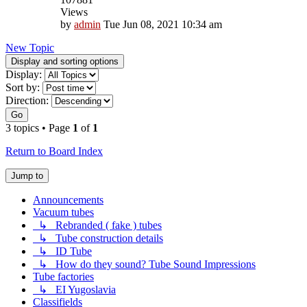
Views
by
admin
Tue Jun 08, 2021 10:34 am
New Topic
Display and sorting options
Display:
Sort by:
Direction:
Go
3 topics • Page
1
of
1
Return to Board Index
Jump to
Announcements
Vacuum tubes
↳ Rebranded ( fake ) tubes
↳ Tube construction details
↳ ID Tube
↳ How do they sound? Tube Sound Impressions
Tube factories
↳ EI Yugoslavia
Classifields