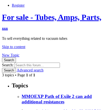
Register
For sale - Tubes, Amps, Parts,
...
To sell everything related to vacuum tubes
Skip to content
New Topic
Search
Search:
Advanced search
Search
3 topics • Page
1
of
1
Topics
MMOEXP Path of Exile 2 can add
additional resistances