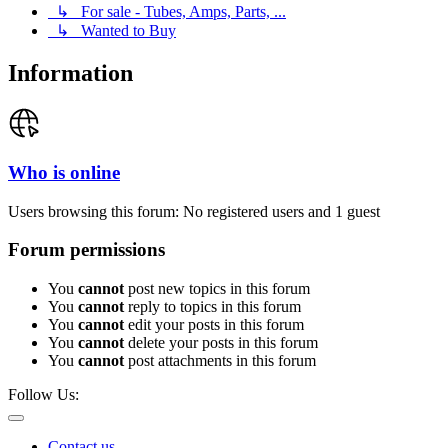
↳ For sale - Tubes, Amps, Parts, ...
↳ Wanted to Buy
Information
Who is online
Users browsing this forum: No registered users and 1 guest
Forum permissions
You
cannot
post new topics in this forum
You
cannot
reply to topics in this forum
You
cannot
edit your posts in this forum
You
cannot
delete your posts in this forum
You
cannot
post attachments in this forum
Follow Us:
Contact us