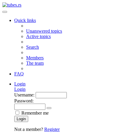
Quick links
Unanswered topics
Active topics
Search
Members
The team
FAQ
Login
Login
Username:
Password:
Remember me
Login
Not a member?
Register