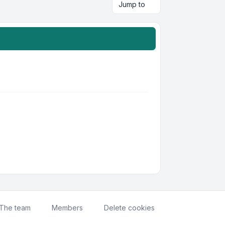
Jump to
The team
Members
Delete cookies