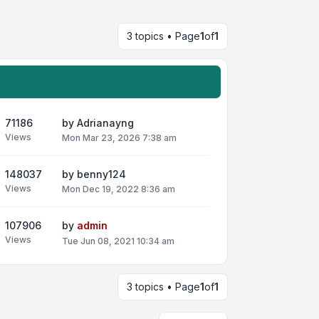
3 topics • Page
1
of
1
71186
by
Adrianayng
Views
Mon Mar 23, 2026 7:38 am
148037
by
benny124
Views
Mon Dec 19, 2022 8:36 am
107906
by
admin
Views
Tue Jun 08, 2021 10:34 am
3 topics • Page
1
of
1