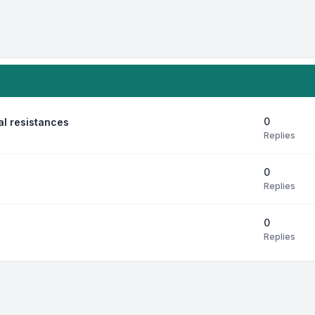
0
al resistances
Replies
0
Replies
0
Replies