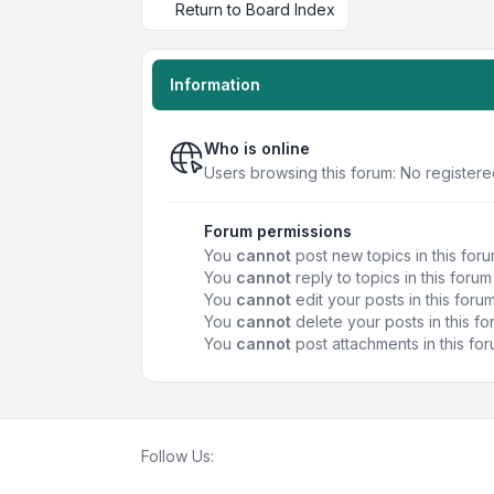
Return to Board Index
Information
Who is online
Users browsing this forum: No registere
Forum permissions
You
cannot
post new topics in this for
You
cannot
reply to topics in this forum
You
cannot
edit your posts in this foru
You
cannot
delete your posts in this f
You
cannot
post attachments in this fo
Follow Us: