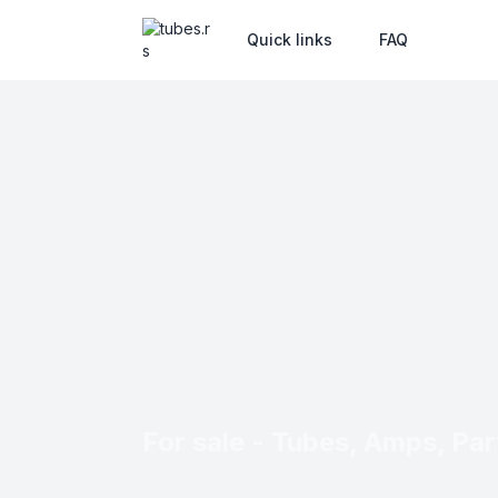
Quick links
FAQ
For sale - Tubes, Amps, Part