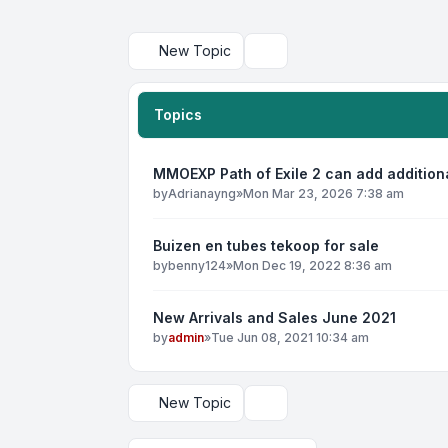
New Topic
Search
Topics
MMOEXP Path of Exile 2 can add addition
by
Adrianayng
»
Mon Mar 23, 2026 7:38 am
Buizen en tubes tekoop for sale
by
benny124
»
Mon Dec 19, 2022 8:36 am
New Arrivals and Sales June 2021
by
admin
»
Tue Jun 08, 2021 10:34 am
New Topic
Display and sorting options