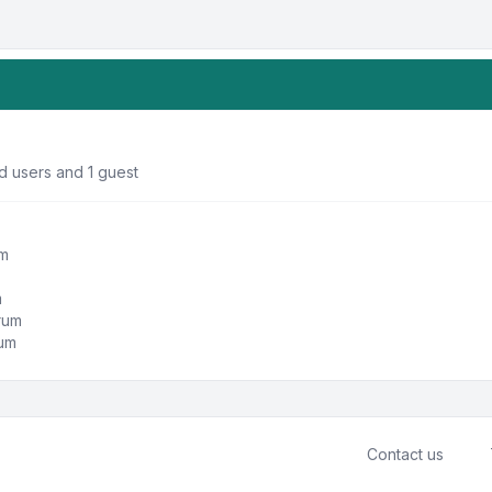
d users and 1 guest
um
m
orum
rum
Contact us