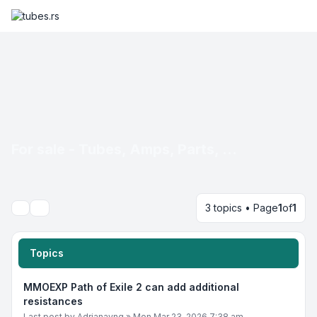
For sale - Tubes, Amps, Parts, ...
3 topics • Page
1
of
1
Search
Topics
MMOEXP Path of Exile 2 can add additional
resistances
Last post by
Adrianayng
»
Mon Mar 23, 2026 7:38 am