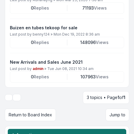
0
Replies
71193
Views
Buizen en tubes tekoop for sale
Last post by
benny124
»
Mon Dec 19, 2022 8:36 am
0
Replies
148096
Views
New Arrivals and Sales June 2021
Last post by
admin
»
Tue Jun 08, 2021 10:34 am
0
Replies
107963
Views
3 topics • Page
1
of
1
Display and sorting options
Return to Board Index
Jump to