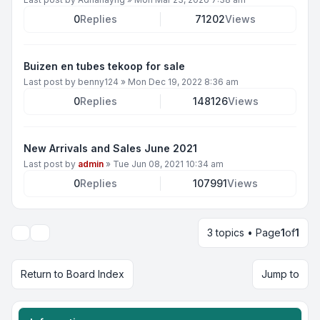
0
Replies
71202
Views
Buizen en tubes tekoop for sale
Last post by
benny124
»
Mon Dec 19, 2022 8:36 am
0
Replies
148126
Views
New Arrivals and Sales June 2021
Last post by
admin
»
Tue Jun 08, 2021 10:34 am
0
Replies
107991
Views
3 topics • Page
1
of
1
Display and sorting options
Return to Board Index
Jump to