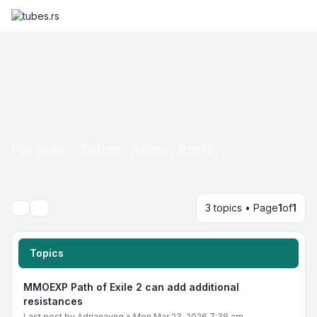
For sale - Tubes, Amps, Parts, ...
3 topics • Page
1
of
1
Search
Topics
MMOEXP Path of Exile 2 can add additional
resistances
Last post by
Adrianayng
»
Mon Mar 23, 2026 7:38 am