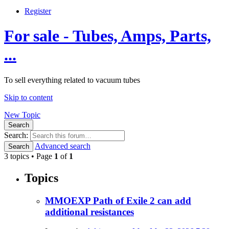
Register
For sale - Tubes, Amps, Parts,
...
To sell everything related to vacuum tubes
Skip to content
New Topic
Search
Search:
Advanced search
Search
3 topics • Page
1
of
1
Topics
MMOEXP Path of Exile 2 can add
additional resistances