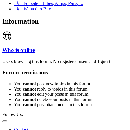
↳ For sale - Tubes, Amps, Parts, ...
↳ Wanted to Buy
Information
Who is online
Users browsing this forum: No registered users and 1 guest
Forum permissions
You
cannot
post new topics in this forum
You
cannot
reply to topics in this forum
You
cannot
edit your posts in this forum
You
cannot
delete your posts in this forum
You
cannot
post attachments in this forum
Follow Us:
Contact us