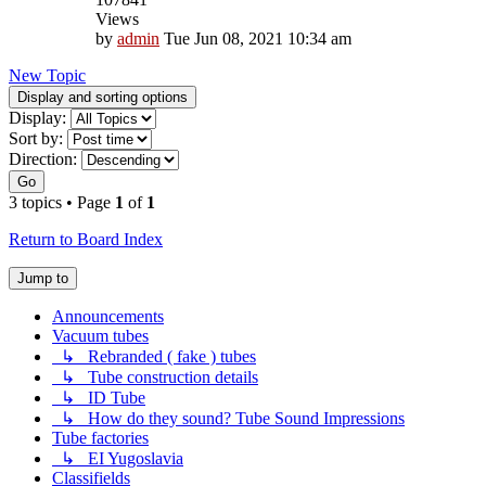
Views
by
admin
Tue Jun 08, 2021 10:34 am
New Topic
Display and sorting options
Display:
Sort by:
Direction:
Go
3 topics • Page
1
of
1
Return to Board Index
Jump to
Announcements
Vacuum tubes
↳ Rebranded ( fake ) tubes
↳ Tube construction details
↳ ID Tube
↳ How do they sound? Tube Sound Impressions
Tube factories
↳ EI Yugoslavia
Classifields