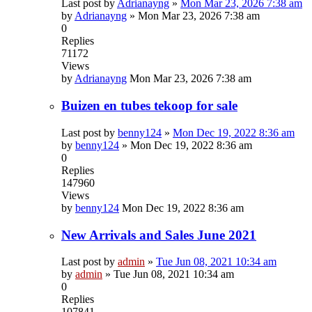
Last post by
Adrianayng
»
Mon Mar 23, 2026 7:38 am
by
Adrianayng
»
Mon Mar 23, 2026 7:38 am
0
Replies
71172
Views
by
Adrianayng
Mon Mar 23, 2026 7:38 am
Buizen en tubes tekoop for sale
Last post by
benny124
»
Mon Dec 19, 2022 8:36 am
by
benny124
»
Mon Dec 19, 2022 8:36 am
0
Replies
147960
Views
by
benny124
Mon Dec 19, 2022 8:36 am
New Arrivals and Sales June 2021
Last post by
admin
»
Tue Jun 08, 2021 10:34 am
by
admin
»
Tue Jun 08, 2021 10:34 am
0
Replies
107841