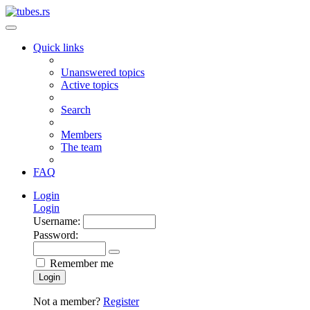
Quick links
Unanswered topics
Active topics
Search
Members
The team
FAQ
Login
Login
Username:
Password:
Remember me
Login
Not a member?
Register