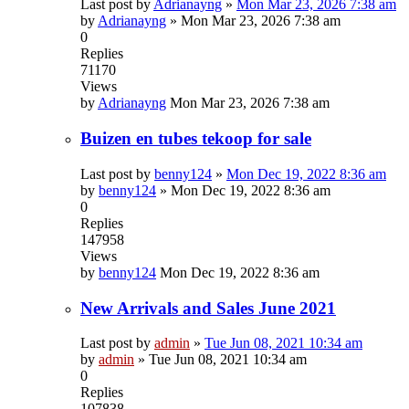
Last post by
Adrianayng
»
Mon Mar 23, 2026 7:38 am
by
Adrianayng
»
Mon Mar 23, 2026 7:38 am
0
Replies
71170
Views
by
Adrianayng
Mon Mar 23, 2026 7:38 am
Buizen en tubes tekoop for sale
Last post by
benny124
»
Mon Dec 19, 2022 8:36 am
by
benny124
»
Mon Dec 19, 2022 8:36 am
0
Replies
147958
Views
by
benny124
Mon Dec 19, 2022 8:36 am
New Arrivals and Sales June 2021
Last post by
admin
»
Tue Jun 08, 2021 10:34 am
by
admin
»
Tue Jun 08, 2021 10:34 am
0
Replies
107838