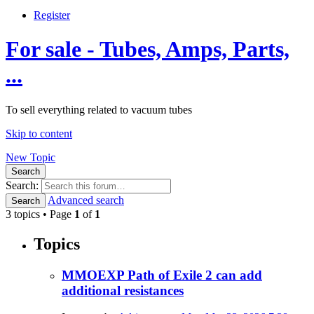
Register
For sale - Tubes, Amps, Parts,
...
To sell everything related to vacuum tubes
Skip to content
New Topic
Search
Search:
Advanced search
Search
3 topics • Page
1
of
1
Topics
MMOEXP Path of Exile 2 can add
additional resistances