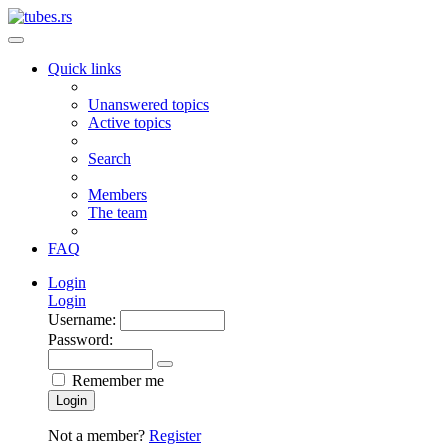
Quick links
Unanswered topics
Active topics
Search
Members
The team
FAQ
Login
Login
Username:
Password:
Remember me
Login
Not a member?
Register