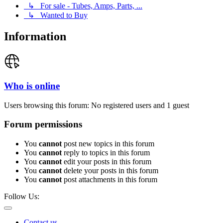
↳ For sale - Tubes, Amps, Parts, ...
↳ Wanted to Buy
Information
Who is online
Users browsing this forum: No registered users and 1 guest
Forum permissions
You
cannot
post new topics in this forum
You
cannot
reply to topics in this forum
You
cannot
edit your posts in this forum
You
cannot
delete your posts in this forum
You
cannot
post attachments in this forum
Follow Us:
Contact us