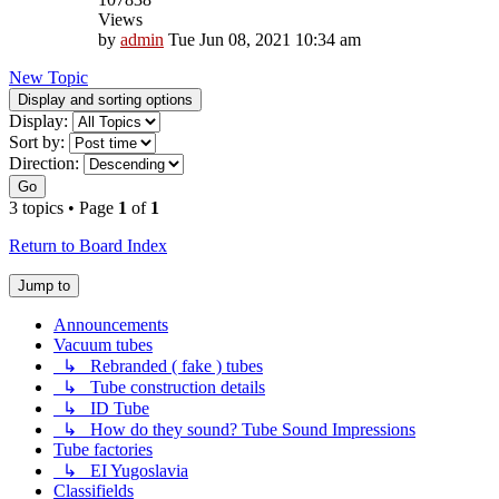
Views
by
admin
Tue Jun 08, 2021 10:34 am
New Topic
Display and sorting options
Display:
Sort by:
Direction:
Go
3 topics • Page
1
of
1
Return to Board Index
Jump to
Announcements
Vacuum tubes
↳ Rebranded ( fake ) tubes
↳ Tube construction details
↳ ID Tube
↳ How do they sound? Tube Sound Impressions
Tube factories
↳ EI Yugoslavia
Classifields