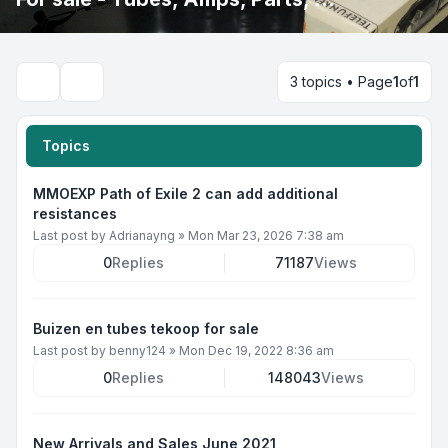
3 topics • Page
1
of
1
Search
Topics
MMOEXP Path of Exile 2 can add additional
resistances
Last post by
Adrianayng
»
Mon Mar 23, 2026 7:38 am
0
Replies
71187
Views
Buizen en tubes tekoop for sale
Last post by
benny124
»
Mon Dec 19, 2022 8:36 am
0
Replies
148043
Views
New Arrivals and Sales June 2021