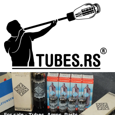
For sale - Tubes, Amps, Parts, ...