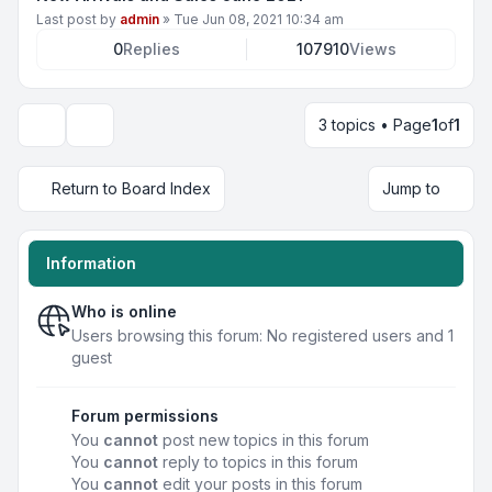
Last post by
admin
»
Tue Jun 08, 2021 10:34 am
0
Replies
107910
Views
3 topics • Page
1
of
1
Display and sorting options
Return to Board Index
Jump to
Information
Who is online
Users browsing this forum: No registered users and 1
guest
Forum permissions
You
cannot
post new topics in this forum
You
cannot
reply to topics in this forum
You
cannot
edit your posts in this forum