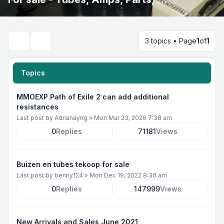
3 topics • Page
1
of
1
Search
Topics
MMOEXP Path of Exile 2 can add additional
resistances
Last post by
Adrianayng
»
Mon Mar 23, 2026 7:38 am
0
Replies
71181
Views
Buizen en tubes tekoop for sale
Last post by
benny124
»
Mon Dec 19, 2022 8:36 am
0
Replies
147999
Views
New Arrivals and Sales June 2021