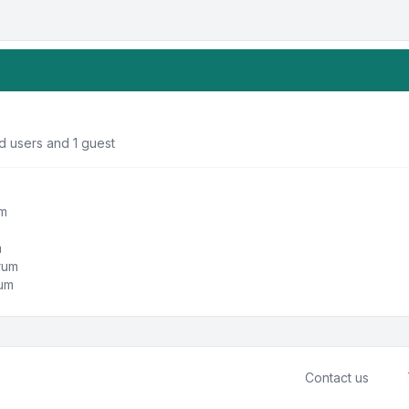
d users and 1 guest
um
m
orum
rum
Contact us