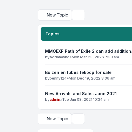
New Topic
Search
Topics
MMOEXP Path of Exile 2 can add addition
by
Adrianayng
»
Mon Mar 23, 2026 7:38 am
Buizen en tubes tekoop for sale
by
benny124
»
Mon Dec 19, 2022 8:36 am
New Arrivals and Sales June 2021
by
admin
»
Tue Jun 08, 2021 10:34 am
New Topic
Display and sorting options