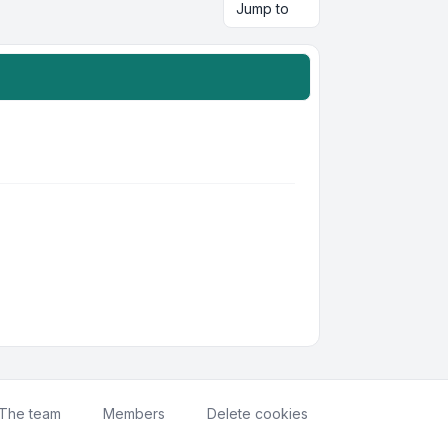
Jump to
The team
Members
Delete cookies