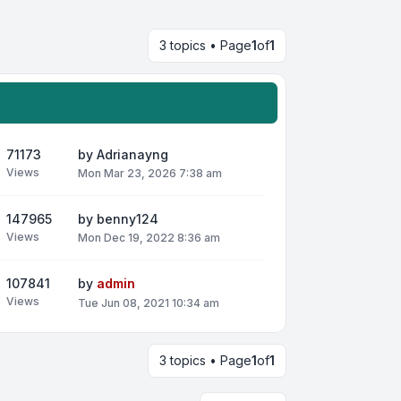
3 topics • Page
1
of
1
71173
by
Adrianayng
Views
Mon Mar 23, 2026 7:38 am
147965
by
benny124
Views
Mon Dec 19, 2022 8:36 am
107841
by
admin
Views
Tue Jun 08, 2021 10:34 am
3 topics • Page
1
of
1