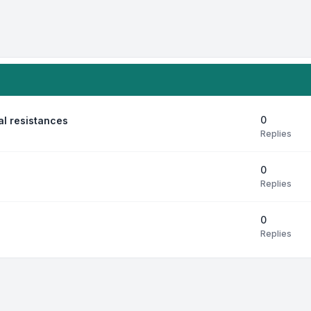
0
al resistances
Replies
0
Replies
0
Replies