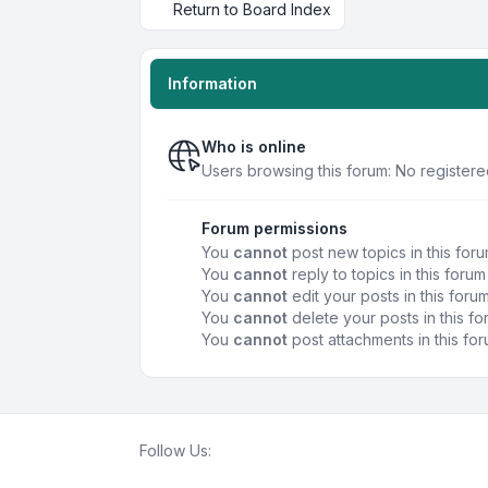
Return to Board Index
Information
Who is online
Users browsing this forum: No registere
Forum permissions
You
cannot
post new topics in this for
You
cannot
reply to topics in this forum
You
cannot
edit your posts in this foru
You
cannot
delete your posts in this f
You
cannot
post attachments in this fo
Follow Us: