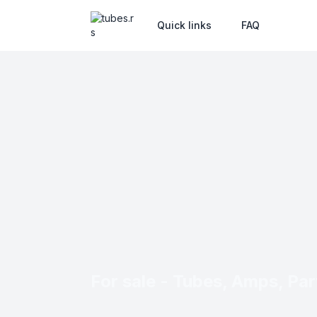
Quick links
FAQ
For sale - Tubes, Amps, Part