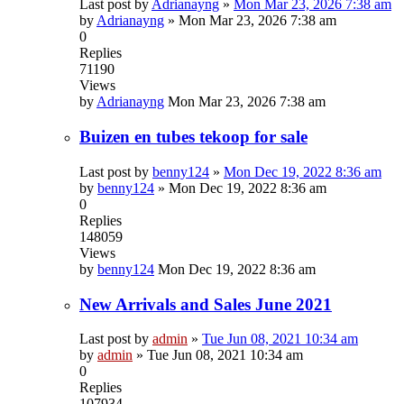
Last post by
Adrianayng
»
Mon Mar 23, 2026 7:38 am
by
Adrianayng
»
Mon Mar 23, 2026 7:38 am
0
Replies
71190
Views
by
Adrianayng
Mon Mar 23, 2026 7:38 am
Buizen en tubes tekoop for sale
Last post by
benny124
»
Mon Dec 19, 2022 8:36 am
by
benny124
»
Mon Dec 19, 2022 8:36 am
0
Replies
148059
Views
by
benny124
Mon Dec 19, 2022 8:36 am
New Arrivals and Sales June 2021
Last post by
admin
»
Tue Jun 08, 2021 10:34 am
by
admin
»
Tue Jun 08, 2021 10:34 am
0
Replies
107934