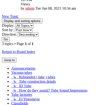
Views
by
admin
Tue Jun 08, 2021 10:34 am
New Topic
Display and sorting options
Display:
Sort by:
Direction:
Go
3 topics • Page
1
of
1
Return to Board Index
Jump to
Announcements
Vacuum tubes
↳ Rebranded ( fake ) tubes
↳ Tube construction details
↳ ID Tube
↳ How do they sound? Tube Sound Impressions
Tube factories
↳ EI Yugoslavia
Classifields