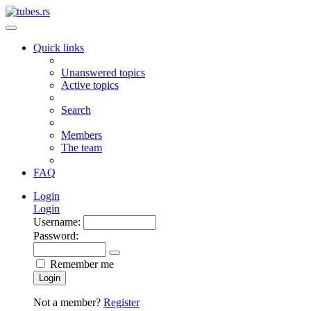
Quick links
Unanswered topics
Active topics
Search
Members
The team
FAQ
Login
Login
Username:
Password:
Remember me
Login
Not a member?
Register