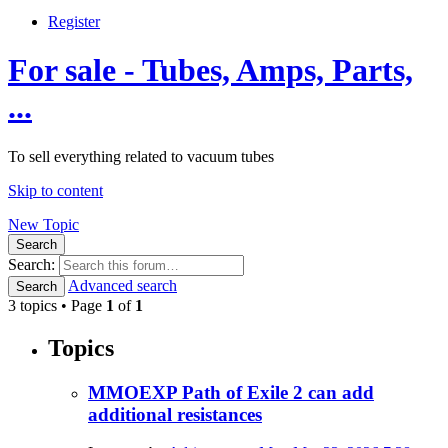
Register
For sale - Tubes, Amps, Parts,
...
To sell everything related to vacuum tubes
Skip to content
New Topic
Search
Search:
Advanced search
Search
3 topics • Page
1
of
1
Topics
MMOEXP Path of Exile 2 can add
additional resistances