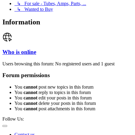
↳ For sale - Tubes, Amps, Parts, ...
↳ Wanted to Buy
Information
Who is online
Users browsing this forum: No registered users and 1 guest
Forum permissions
You
cannot
post new topics in this forum
You
cannot
reply to topics in this forum
You
cannot
edit your posts in this forum
You
cannot
delete your posts in this forum
You
cannot
post attachments in this forum
Follow Us:
Contact us