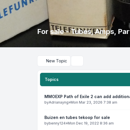
For sale - Tubes, Amps, Part
New Topic
Search
Topics
MMOEXP Path of Exile 2 can add addition
by
Adrianayng
»
Mon Mar 23, 2026 7:38 am
Buizen en tubes tekoop for sale
by
benny124
»
Mon Dec 19, 2022 8:36 am