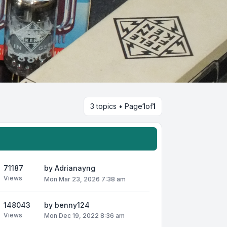
3 topics • Page
1
of
1
71187
by
Adrianayng
Views
Mon Mar 23, 2026 7:38 am
148043
by
benny124
Views
Mon Dec 19, 2022 8:36 am