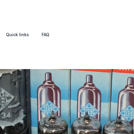
Quick links
FAQ