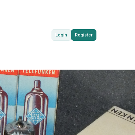
Login
Register