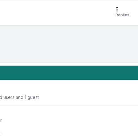
0
Replies
d users and 1 guest
um
m