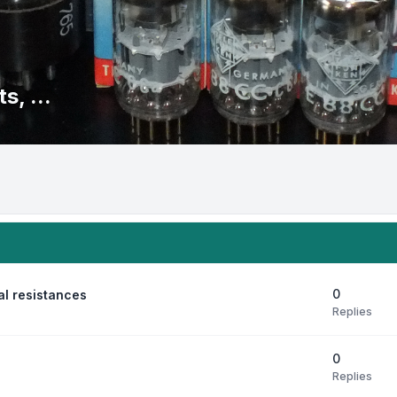
s, ...
0
al resistances
Replies
0
Replies