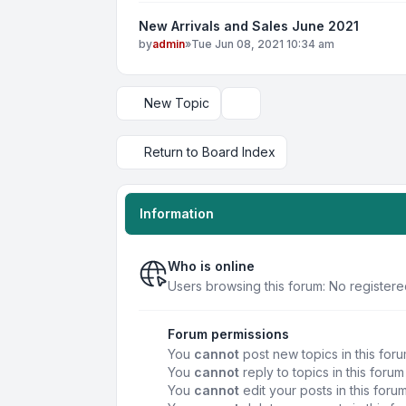
New Arrivals and Sales June 2021
by
admin
»
Tue Jun 08, 2021 10:34 am
New Topic
Display and sorting options
Return to Board Index
Information
Who is online
Users browsing this forum: No registere
Forum permissions
You
cannot
post new topics in this for
You
cannot
reply to topics in this forum
You
cannot
edit your posts in this foru