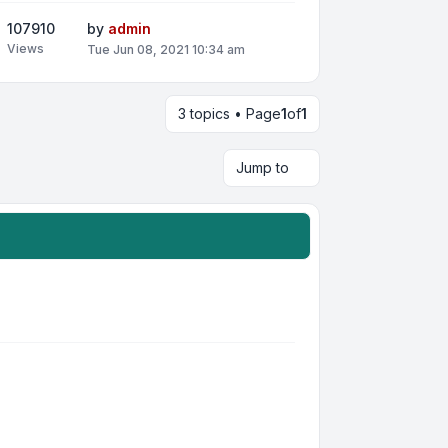
107910
by
admin
Views
Tue Jun 08, 2021 10:34 am
3 topics • Page
1
of
1
Jump to