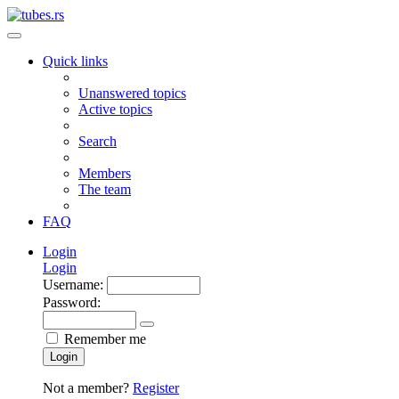
Quick links
Unanswered topics
Active topics
Search
Members
The team
FAQ
Login
Login
Username:
Password:
Remember me
Login
Not a member?
Register