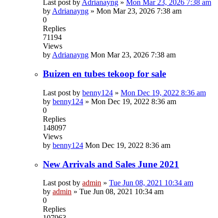
Last post by
Adrianayng
»
Mon Mar 23, 2026 7:38 am
by
Adrianayng
»
Mon Mar 23, 2026 7:38 am
0
Replies
71194
Views
by
Adrianayng
Mon Mar 23, 2026 7:38 am
Buizen en tubes tekoop for sale
Last post by
benny124
»
Mon Dec 19, 2022 8:36 am
by
benny124
»
Mon Dec 19, 2022 8:36 am
0
Replies
148097
Views
by
benny124
Mon Dec 19, 2022 8:36 am
New Arrivals and Sales June 2021
Last post by
admin
»
Tue Jun 08, 2021 10:34 am
by
admin
»
Tue Jun 08, 2021 10:34 am
0
Replies
107963