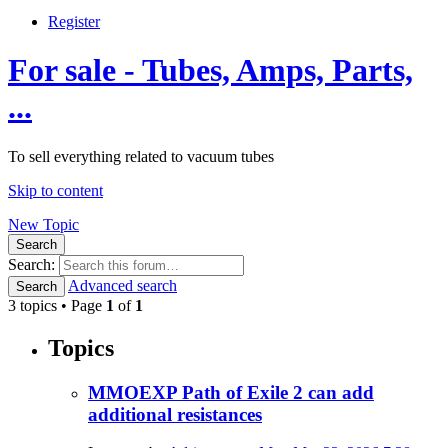
Register
For sale - Tubes, Amps, Parts,
...
To sell everything related to vacuum tubes
Skip to content
New Topic
Search
Search:
Advanced search
Search
3 topics • Page
1
of
1
Topics
MMOEXP Path of Exile 2 can add
additional resistances