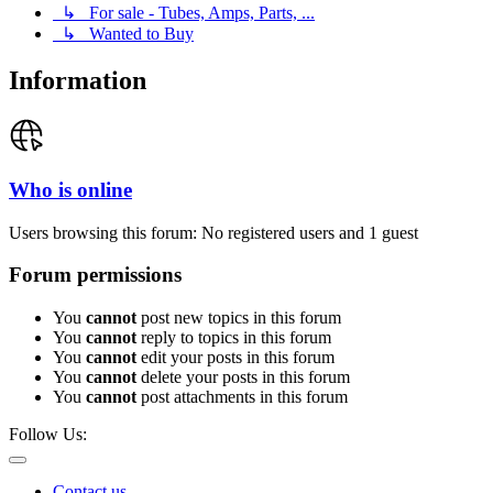
↳ For sale - Tubes, Amps, Parts, ...
↳ Wanted to Buy
Information
Who is online
Users browsing this forum: No registered users and 1 guest
Forum permissions
You
cannot
post new topics in this forum
You
cannot
reply to topics in this forum
You
cannot
edit your posts in this forum
You
cannot
delete your posts in this forum
You
cannot
post attachments in this forum
Follow Us:
Contact us