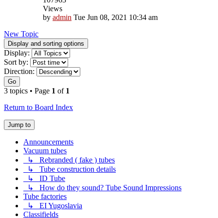
Views
by
admin
Tue Jun 08, 2021 10:34 am
New Topic
Display and sorting options
Display:
Sort by:
Direction:
Go
3 topics • Page
1
of
1
Return to Board Index
Jump to
Announcements
Vacuum tubes
↳ Rebranded ( fake ) tubes
↳ Tube construction details
↳ ID Tube
↳ How do they sound? Tube Sound Impressions
Tube factories
↳ EI Yugoslavia
Classifields