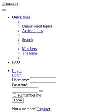
Quick links
Unanswered topics
Active topics
Search
Members
The team
FAQ
Login
Login
Username:
Password:
Remember me
Login
Not a member?
Register