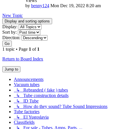
Views
by
benny124
Mon Dec 19, 2022 8:20 am
New Topic
Display and sorting options
Display:
Sort by:
Direction:
Go
1 topic • Page
1
of
1
Return to Board Index
Jump to
Announcements
Vacuum tubes
↳ Rebranded ( fake ) tubes
↳ Tube construction details
↳ ID Tube
↳ How do they sound? Tube Sound Impressions
Tube factories
↳ EI Yugoslavia
Classifields
↳ For sale - Tubes, Amps, Parts, ...