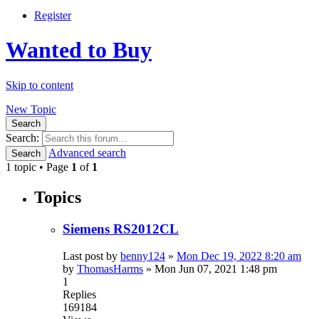
Register
Wanted to Buy
Skip to content
New Topic
Search
Search:
Advanced search
Search
1 topic • Page
1
of
1
Topics
Siemens RS2012CL
Last post by
benny124
»
Mon Dec 19, 2022 8:20 am
by
ThomasHarms
»
Mon Jun 07, 2021 1:48 pm
1
Replies
169184