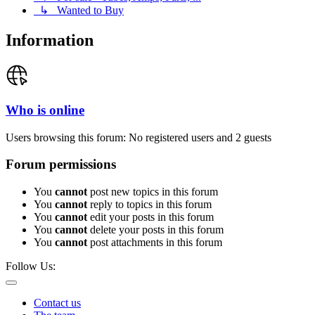
↳ Wanted to Buy
Information
Who is online
Users browsing this forum: No registered users and 2 guests
Forum permissions
You
cannot
post new topics in this forum
You
cannot
reply to topics in this forum
You
cannot
edit your posts in this forum
You
cannot
delete your posts in this forum
You
cannot
post attachments in this forum
Follow Us:
Contact us