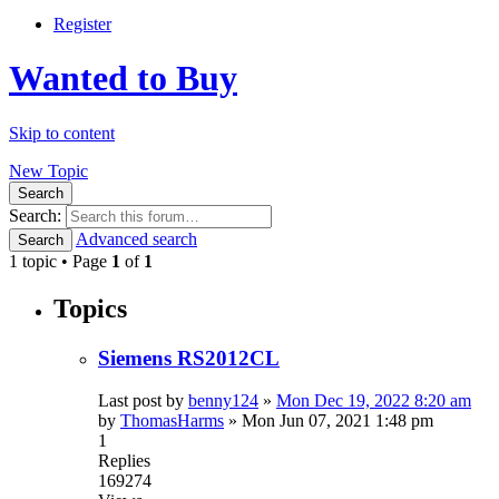
Register
Wanted to Buy
Skip to content
New Topic
Search
Search:
Advanced search
Search
1 topic • Page
1
of
1
Topics
Siemens RS2012CL
Last post by
benny124
»
Mon Dec 19, 2022 8:20 am
by
ThomasHarms
»
Mon Jun 07, 2021 1:48 pm
1
Replies
169274