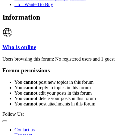
↳ Wanted to Buy
Information
Who is online
Users browsing this forum: No registered users and 1 guest
Forum permissions
You
cannot
post new topics in this forum
You
cannot
reply to topics in this forum
You
cannot
edit your posts in this forum
You
cannot
delete your posts in this forum
You
cannot
post attachments in this forum
Follow Us:
Contact us