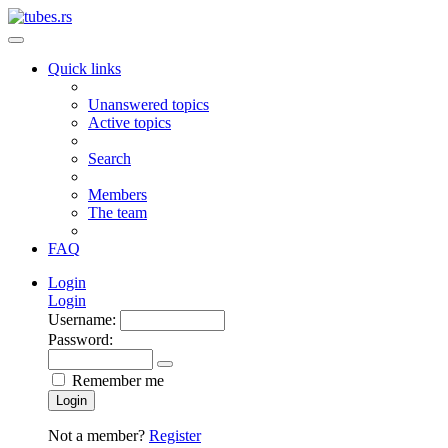
Quick links
Unanswered topics
Active topics
Search
Members
The team
FAQ
Login
Login
Username:
Password:
Remember me
Login
Not a member?
Register