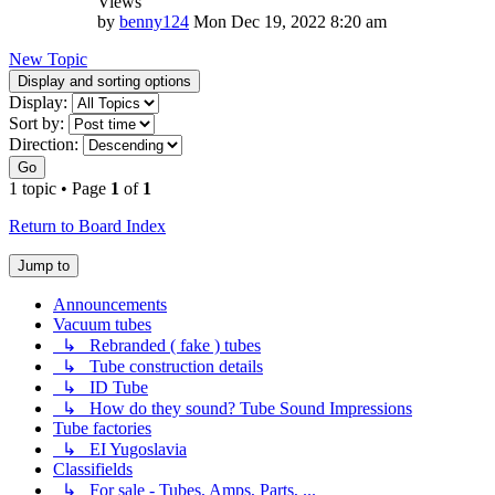
Views
by
benny124
Mon Dec 19, 2022 8:20 am
New Topic
Display and sorting options
Display:
Sort by:
Direction:
Go
1 topic • Page
1
of
1
Return to Board Index
Jump to
Announcements
Vacuum tubes
↳ Rebranded ( fake ) tubes
↳ Tube construction details
↳ ID Tube
↳ How do they sound? Tube Sound Impressions
Tube factories
↳ EI Yugoslavia
Classifields
↳ For sale - Tubes, Amps, Parts, ...