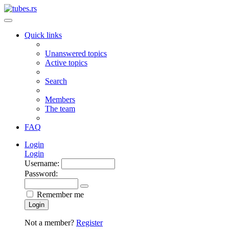
Quick links
Unanswered topics
Active topics
Search
Members
The team
FAQ
Login
Login
Username:
Password:
Remember me
Login
Not a member?
Register