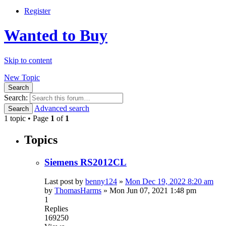
Register
Wanted to Buy
Skip to content
New Topic
Search
Search:
Advanced search
Search
1 topic • Page
1
of
1
Topics
Siemens RS2012CL
Last post by
benny124
»
Mon Dec 19, 2022 8:20 am
by
ThomasHarms
»
Mon Jun 07, 2021 1:48 pm
1
Replies
169250