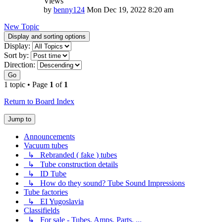
Views
by
benny124
Mon Dec 19, 2022 8:20 am
New Topic
Display and sorting options
Display:
Sort by:
Direction:
Go
1 topic • Page
1
of
1
Return to Board Index
Jump to
Announcements
Vacuum tubes
↳ Rebranded ( fake ) tubes
↳ Tube construction details
↳ ID Tube
↳ How do they sound? Tube Sound Impressions
Tube factories
↳ EI Yugoslavia
Classifields
↳ For sale - Tubes, Amps, Parts, ...