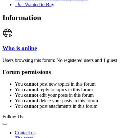
↳ Wanted to Buy
Information
Who is online
Users browsing this forum: No registered users and 1 guest
Forum permissions
You
cannot
post new topics in this forum
You
cannot
reply to topics in this forum
You
cannot
edit your posts in this forum
You
cannot
delete your posts in this forum
You
cannot
post attachments in this forum
Follow Us:
Contact us