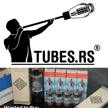
Wanted to Buy