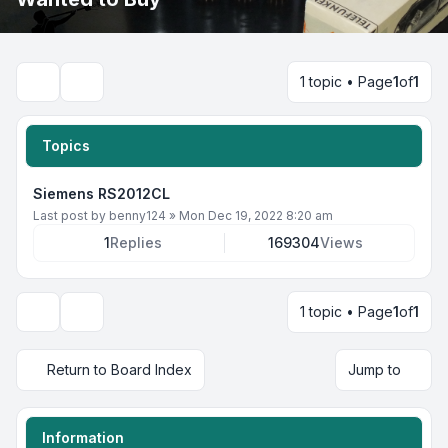
1 topic • Page
1
of
1
Search
Topics
Siemens RS2012CL
Last post by
benny124
»
Mon Dec 19, 2022 8:20 am
1
Replies
169304
Views
1 topic • Page
1
of
1
Display and sorting options
Return to Board Index
Jump to
Information